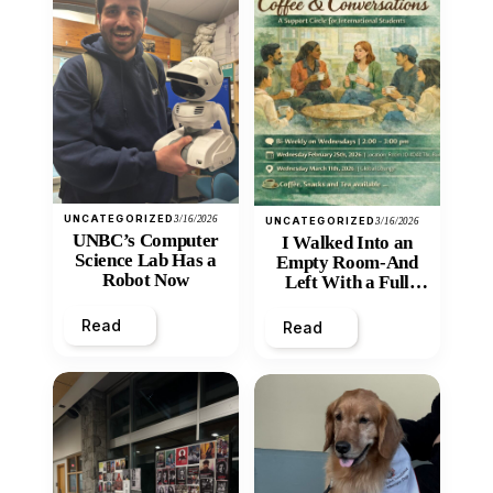
UNCATEGORIZED
3/16/2026
UNCATEGORIZED
3/16/2026
UNBC’s Computer
I Walked Into an
Science Lab Has a
Empty Room-And
Robot Now
Left With a Full
Heart
Read
Read