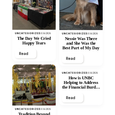
UNCATEGORIZED
3/16/2026
UNCATEGORIZED
3/16/2026
The Day We Cried
Nessie Was There
Happy Tears
and She Was the
Best Part of My Day
Read
Read
UNCATEGORIZED
3/16/2026
How is UNBC
Helping to Address
the Financial Burden
and Economic
Inequity of Post-
Read
Secondary
Education?
UNCATEGORIZED
3/16/2026
Tradition Beyond