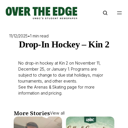
Skip
to
content
11/12/2025
•
1 min read
Drop-In Hockey – Kin 2
No drop-in hockey at Kin 2 on November 11,
December 25, or January 1. Programs are
subject to change to due stat holidays, major
tournaments, and other events.
See the
Arenas & Skating
page for more
information and pricing.
More Stories
View all