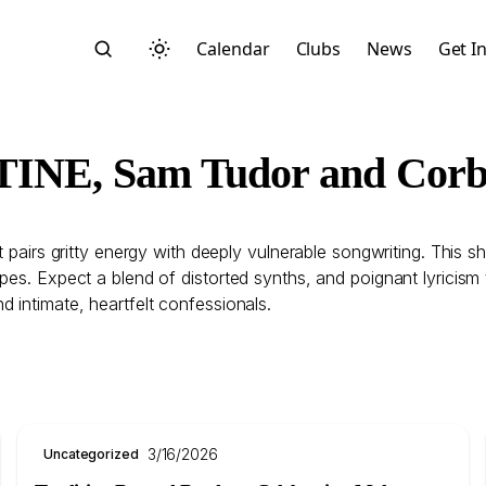
Calendar
Clubs
News
Get I
NTINE, Sam Tudor and Corb
at pairs gritty energy with deeply vulnerable songwriting. This
Search
s. Expect a blend of distorted synths, and poignant lyricism tha
 intimate, heartfelt confessionals.
Start typing to search across posts, pages, and more
3/16/2026
Uncategorized