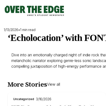
Skip
to
content
1/13/2026
•
1 min read
‘Echolocation’ with FO
Dive into an emotionally charged night of indie rock th
melancholic narrator exploring genre-less sonic landscape
compelling juxtaposition of high-energy performance and
More Stories
View all
3/16/2026
Uncategorized