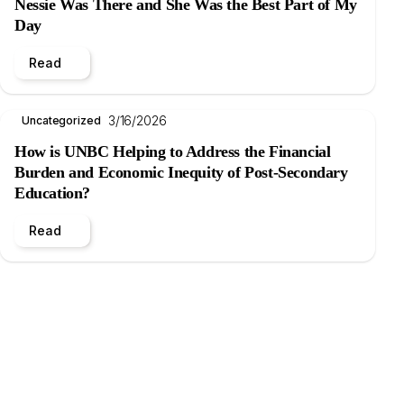
Nessie Was There and She Was the Best Part of My
Day
Read
3/16/2026
Uncategorized
How is UNBC Helping to Address the Financial
Burden and Economic Inequity of Post-Secondary
Education?
Read