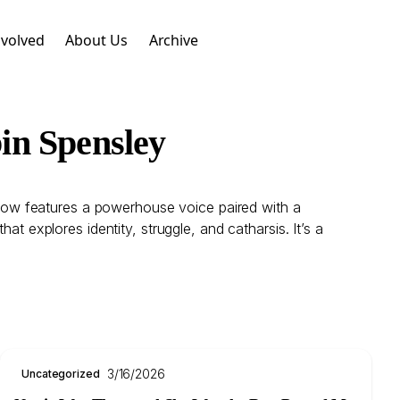
nvolved
About Us
Archive
in Spensley
 show features a powerhouse voice paired with a
t explores identity, struggle, and catharsis. It’s a
3/16/2026
Uncategorized