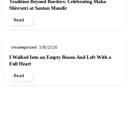
Tradition Beyond Borders: Celebrating Maha
Shivratri at Santan Mandir
Read
3/16/2026
Uncategorized
I Walked Into an Empty Room-And Left With a
Full Heart
Read