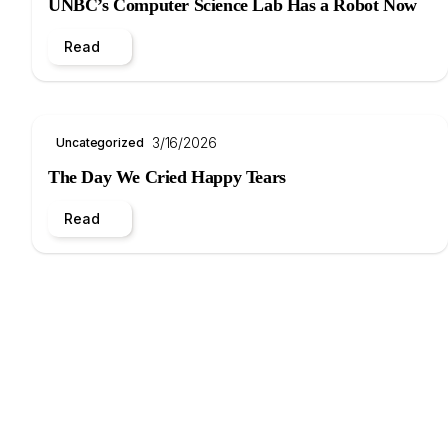
UNBC’s Computer Science Lab Has a Robot Now
Read
3/16/2026
Uncategorized
The Day We Cried Happy Tears
Read