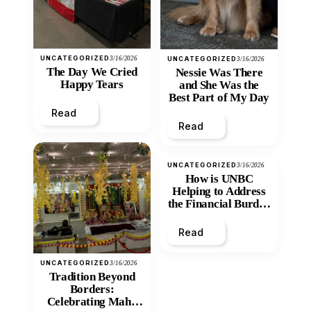
UNCATEGORIZED
3/16/2026
UNCATEGORIZED
3/16/2026
The Day We Cried
Nessie Was There
Happy Tears
and She Was the
Best Part of My Day
Read
Read
UNCATEGORIZED
3/16/2026
How is UNBC
Helping to Address
the Financial Burden
and Economic
Inequity of Post-
Read
Secondary
Education?
UNCATEGORIZED
3/16/2026
Tradition Beyond
Borders:
Celebrating Maha