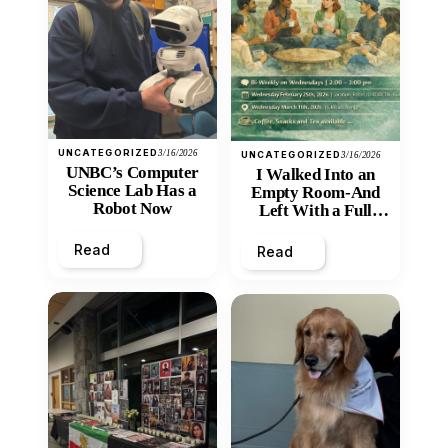
UNCATEGORIZED
3/16/2026
UNCATEGORIZED
3/16/2026
UNBC’s Computer
I Walked Into an
Science Lab Has a
Empty Room-And
Robot Now
Left With a Full
Heart
Read
Read