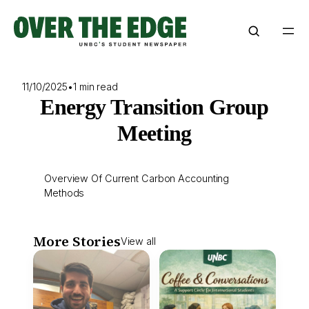
Skip
to
content
11/10/2025
•
1 min read
Energy Transition Group
Meeting
Overview Of Current Carbon Accounting
Methods
More Stories
View all