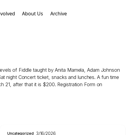
nvolved
About Us
Archive
evels of Fiddle taught by Anita Mamela, Adam Johnson
at night Concert ticket, snacks and lunches. A fun time
 21, after that it is $200. Registration Form on
3/16/2026
Uncategorized