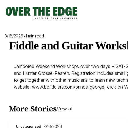
Skip
to
content
3/18/2026
•
1 min read
Fiddle and Guitar Work
Jamboree Weekend Workshops over two days – SAT-SUN M
and Hunter Grosse-Pearen. Registration includes small 
to get together with other musicians to learn new techni
website: www.bcfiddlers.com/prince-george, click on 
More Stories
View all
3/16/2026
Uncategorized