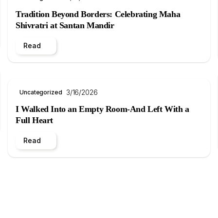
Tradition Beyond Borders: Celebrating Maha
Shivratri at Santan Mandir
Read
3/16/2026
Uncategorized
I Walked Into an Empty Room-And Left With a
Full Heart
Read