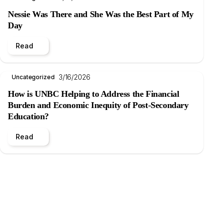
Nessie Was There and She Was the Best Part of My
Day
Read
3/16/2026
Uncategorized
How is UNBC Helping to Address the Financial
Burden and Economic Inequity of Post-Secondary
Education?
Read