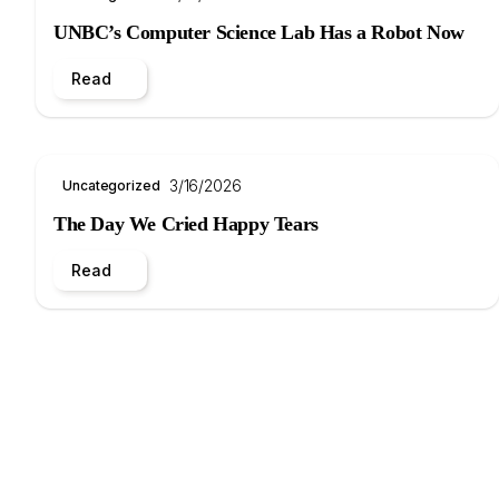
UNBC’s Computer Science Lab Has a Robot Now
Read
3/16/2026
Uncategorized
The Day We Cried Happy Tears
Read