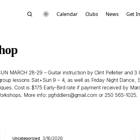
Calendar
Clubs
News
Get I
shop
ARCH 28-29 – Guitar instruction by Clint Pelletier and 3 l
Search
group lessons Sat+Sun 9 – 4, as well as Friday Night Dance, S
ques. Cost is $175 Early-Bird rate if payment received by March
Workshops. More info: pgfiddlers@gmail.com or 250 565-1025.
Start typing to search across posts, pages, and more
3/16/2026
Uncategorized