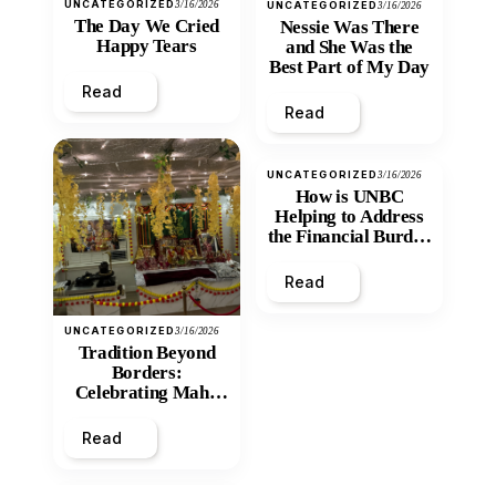
UNCATEGORIZED
3/16/2026
UNCATEGORIZED
3/16/2026
The Day We Cried
Nessie Was There
Happy Tears
and She Was the
Best Part of My Day
Read
Read
UNCATEGORIZED
3/16/2026
How is UNBC
Helping to Address
the Financial Burden
and Economic
Inequity of Post-
Read
Secondary
Education?
UNCATEGORIZED
3/16/2026
Tradition Beyond
Borders:
Celebrating Maha
Shivratri at Santan
Mandir
Read