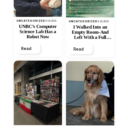
UNCATEGORIZED
3/16/2026
UNCATEGORIZED
3/16/2026
UNBC’s Computer
I Walked Into an
Science Lab Has a
Empty Room-And
Robot Now
Left With a Full
Heart
Read
Read