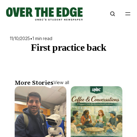
Skip
to
content
11/10/2025
•
1 min read
First practice back
More Stories
View all