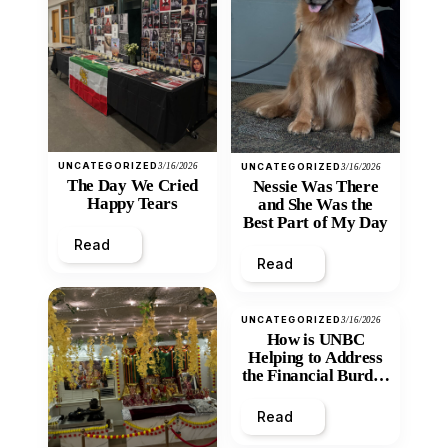
UNCATEGORIZED
3/16/2026
UNCATEGORIZED
3/16/2026
The Day We Cried
Nessie Was There
Happy Tears
and She Was the
Best Part of My Day
Read
Read
UNCATEGORIZED
3/16/2026
How is UNBC
Helping to Address
the Financial Burden
and Economic
Inequity of Post-
Read
Secondary
Education?