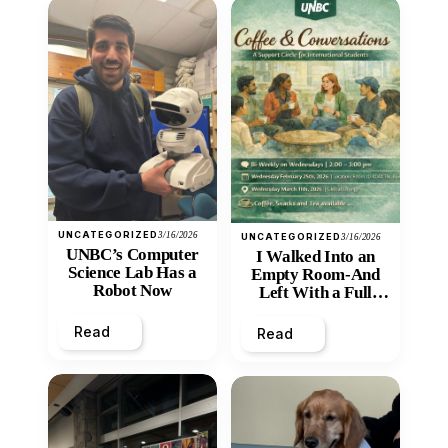
UNCATEGORIZED
3/16/2026
UNCATEGORIZED
3/16/2026
UNBC’s Computer
I Walked Into an
Science Lab Has a
Empty Room-And
Robot Now
Left With a Full
Heart
Read
Read