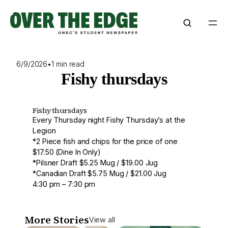
Skip
to
content
6/9/2026
•
1 min read
Fishy thursdays
Fishy thursdays
Every Thursday night Fishy Thursday’s at the
Legion
*2 Piece fish and chips for the price of one
$17.50 (Dine In Only)
*Pilsner Draft $5.25 Mug / $19.00 Jug
*Canadian Draft $5.75 Mug / $21.00 Jug
4:30 pm – 7:30 pm
More Stories
View all