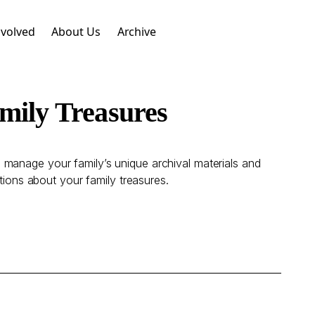
nvolved
About Us
Archive
mily Treasures
 manage your family’s unique archival materials and
tions about your family treasures.