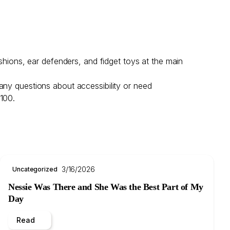
shions, ear defenders, and fidget toys at the main
any questions about accessibility or need
 100.
3/16/2026
Uncategorized
Nessie Was There and She Was the Best Part of My
Day
Read