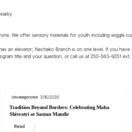
nearby
ryone. We offer sensory materials for youth including wiggle cu
has an elevator; Nechako Branch is on one level. If you have 
ogram title and your question, or call us at 250-563-9251 ext.
3/16/2026
Uncategorized
Tradition Beyond Borders: Celebrating Maha
Shivratri at Santan Mandir
Read