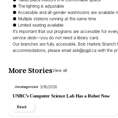
● The lighting is adjustable
● Accessible and all-gender washrooms are available 
● Multiple stations running at the same time
● Limited seating available
It’s important that our programs are accessible for eve
service desk—you do not need a library card.
Our branches are fully accessible. Bob Harkins Branch 
accommodations, please email
ask@pgpl.ca
with the pr
More Stories
View all
3/16/2026
Uncategorized
UNBC’s Computer Science Lab Has a Robot Now
Read