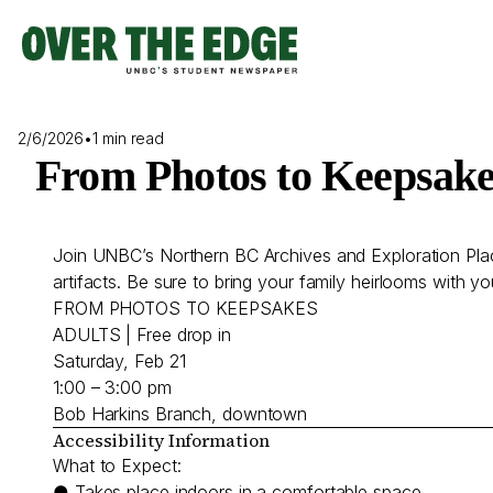
Skip
to
content
2/6/2026
•
1 min read
From Photos to Keepsake
Join UNBC’s Northern BC Archives and Exploration Place
artifacts. Be sure to bring your family heirlooms with y
FROM PHOTOS TO KEEPSAKES
ADULTS | Free drop in
Saturday, Feb 21
1:00 – 3:00 pm
Bob Harkins Branch, downtown
Accessibility Information
What to Expect:
● Takes place indoors in a comfortable space