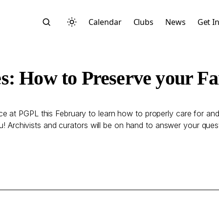
Calendar
Clubs
News
Get I
s: How to Preserve your Fa
 at PGPL this February to learn how to properly care for and
Search
ou! Archivists and curators will be on hand to answer your ques
Start typing to search across posts, pages, and more