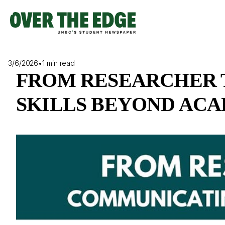
Skip
to
content
3/6/2026
•
1 min read
FROM RESEARCHER 
SKILLS BEYOND AC