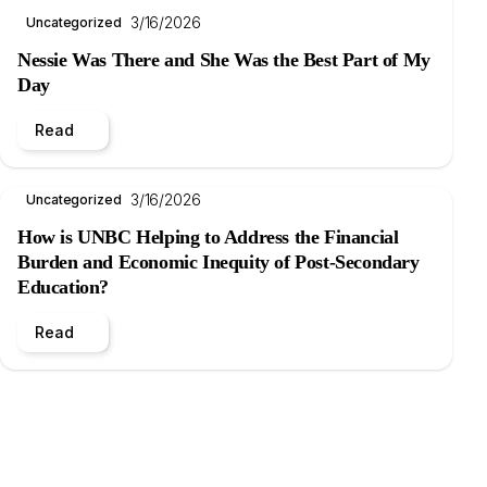
3/16/2026
Uncategorized
Nessie Was There and She Was the Best Part of My
Day
Read
3/16/2026
Uncategorized
How is UNBC Helping to Address the Financial
Burden and Economic Inequity of Post-Secondary
Education?
Read