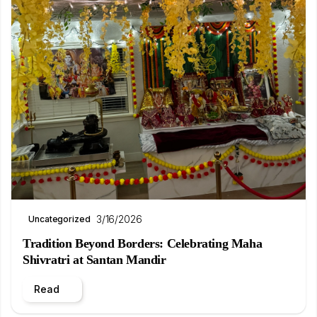
3/16/2026
Uncategorized
Tradition Beyond Borders: Celebrating Maha
Shivratri at Santan Mandir
Read