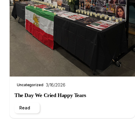
3/16/2026
Uncategorized
The Day We Cried Happy Tears
Read