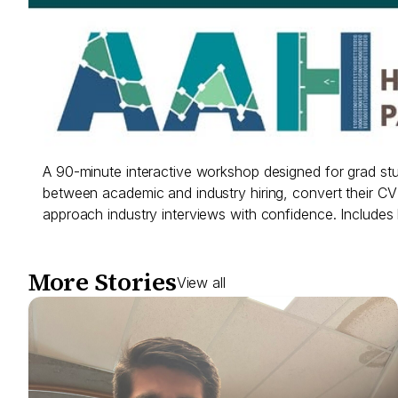
A 90-minute interactive workshop designed for grad st
between academic and industry hiring, convert their CV in
approach industry interviews with confidence. Includes
More Stories
View all