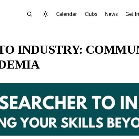
Calendar
Clubs
News
Get I
TO INDUSTRY: COMMU
ADEMIA
Search
Start typing to search across posts, pages, and more