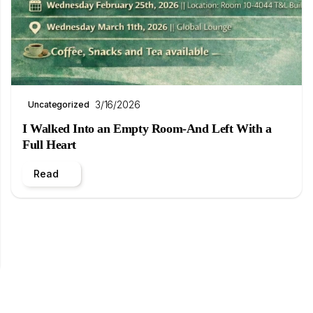
3/16/2026
Uncategorized
I Walked Into an Empty Room-And Left With a
Full Heart
Read