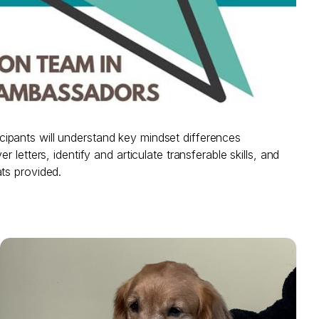
ipants will understand key mindset differences
etters, identify and articulate transferable skills, and
ts provided.