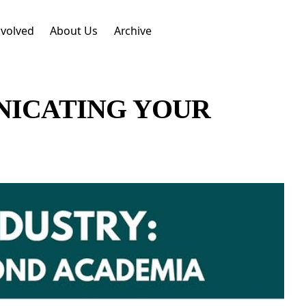
nvolved
About Us
Archive
NICATING YOUR