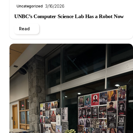
3/16/2026
Uncategorized
UNBC’s Computer Science Lab Has a Robot Now
Read