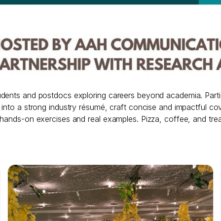
udents and postdocs exploring careers beyond academia. Partic
to a strong industry résumé, craft concise and impactful cover l
 hands-on exercises and real examples. Pizza, coffee, and trea