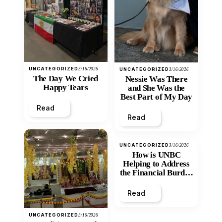
UNCATEGORIZED
3/16/2026
UNCATEGORIZED
3/16/2026
The Day We Cried
Nessie Was There
Happy Tears
and She Was the
Best Part of My Day
Read
Read
UNCATEGORIZED
3/16/2026
How is UNBC
Helping to Address
the Financial Burden
and Economic
Inequity of Post-
Read
Secondary
Education?
UNCATEGORIZED
3/16/2026