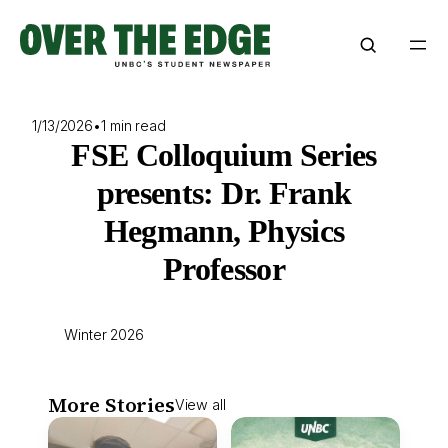
Skip
to
content
1/13/2026
•
1 min read
FSE Colloquium Series
presents: Dr. Frank
Hegmann, Physics
Professor
Winter 2026
More Stories
View all