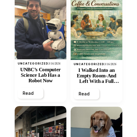
UNCATEGORIZED
3/16/2026
UNCATEGORIZED
3/16/2026
UNBC’s Computer
I Walked Into an
Science Lab Has a
Empty Room-And
Robot Now
Left With a Full
Heart
Read
Read