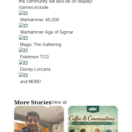
the community will also be on display!
Games include:
Warhammer 40,000
Warhammer Age of Sigmar
Magic: The Gathering
Pokémon TCG
Disney Lorcana
and MORE!
More Stories
View all