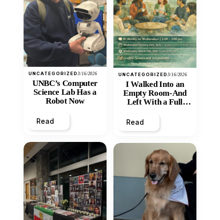
UNCATEGORIZED
3/16/2026
UNCATEGORIZED
3/16/2026
UNBC’s Computer
I Walked Into an
Science Lab Has a
Empty Room-And
Robot Now
Left With a Full
Heart
Read
Read