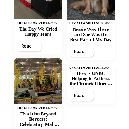
UNCATEGORIZED
3/16/2026
UNCATEGORIZED
3/16/2026
The Day We Cried
Nessie Was There
Happy Tears
and She Was the
Best Part of My Day
Read
Read
UNCATEGORIZED
3/16/2026
How is UNBC
Helping to Address
the Financial Burden
and Economic
Inequity of Post-
Read
Secondary
Education?
UNCATEGORIZED
3/16/2026
Tradition Beyond
Borders:
Celebrating Maha