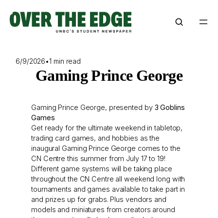
Skip
to
content
6/9/2026
•
1 min read
Gaming Prince George
Gaming Prince George, presented by
3 Goblins
Games
Get ready for the ultimate weekend in tabletop,
trading card games, and hobbies as the
inaugural Gaming Prince George comes to the
CN Centre this summer from July 17 to 19!
Different game systems will be taking place
throughout the CN Centre all weekend long with
tournaments and games available to take part in
and prizes up for grabs. Plus vendors and
models and miniatures from creators around