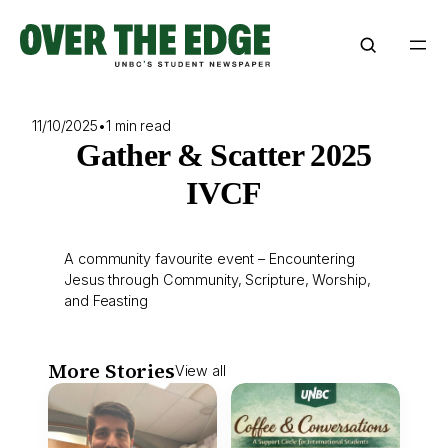
Skip
to
content
11/10/2025
•
1 min read
Gather & Scatter 2025
IVCF
A community favourite event – Encountering
Jesus through Community, Scripture, Worship,
and Feasting
More Stories
View all