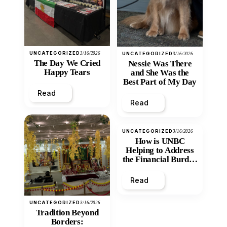
UNCATEGORIZED
3/16/2026
UNCATEGORIZED
3/16/2026
The Day We Cried
Nessie Was There
Happy Tears
and She Was the
Best Part of My Day
Read
Read
UNCATEGORIZED
3/16/2026
How is UNBC
Helping to Address
the Financial Burden
and Economic
Inequity of Post-
Read
Secondary
Education?
UNCATEGORIZED
3/16/2026
Tradition Beyond
Borders: