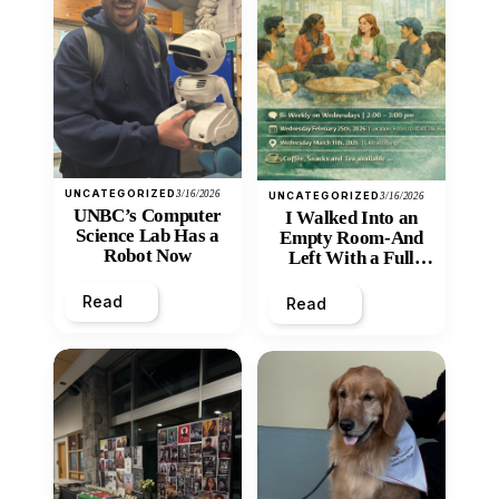
UNCATEGORIZED
3/16/2026
UNCATEGORIZED
3/16/2026
UNBC’s Computer
I Walked Into an
Science Lab Has a
Empty Room-And
Robot Now
Left With a Full
Heart
Read
Read