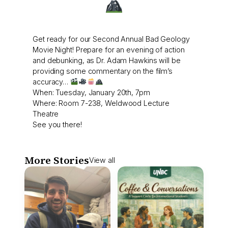
Get ready for our Second Annual Bad Geology
Movie Night! Prepare for an evening of action
and debunking, as Dr. Adam Hawkins will be
providing some commentary on the film’s
accuracy…
When: Tuesday, January 20th, 7pm
Where: Room 7-238, Weldwood Lecture
Theatre
See you there!
More Stories
View all