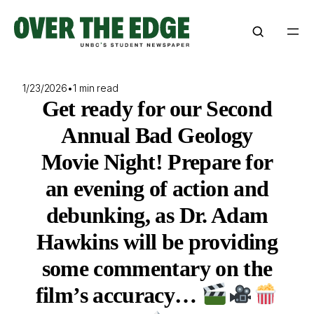
Skip
to
content
1/23/2026
•
1 min read
Get ready for our Second
Annual Bad Geology
Movie Night! Prepare for
an evening of action and
debunking, as Dr. Adam
Hawkins will be providing
some commentary on the
film’s accuracy…