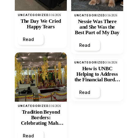
UNCATEGORIZED
3/16/2026
UNCATEGORIZED
3/16/2026
The Day We Cried
Nessie Was There
Happy Tears
and She Was the
Best Part of My Day
Read
Read
UNCATEGORIZED
3/16/2026
How is UNBC
Helping to Address
the Financial Burden
and Economic
Inequity of Post-
Read
Secondary
Education?
UNCATEGORIZED
3/16/2026
Tradition Beyond
Borders:
Celebrating Maha
Shivratri at Santan
Mandir
Read