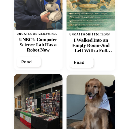
UNCATEGORIZED
3/16/2026
UNCATEGORIZED
3/16/2026
UNBC’s Computer
I Walked Into an
Science Lab Has a
Empty Room-And
Robot Now
Left With a Full
Heart
Read
Read