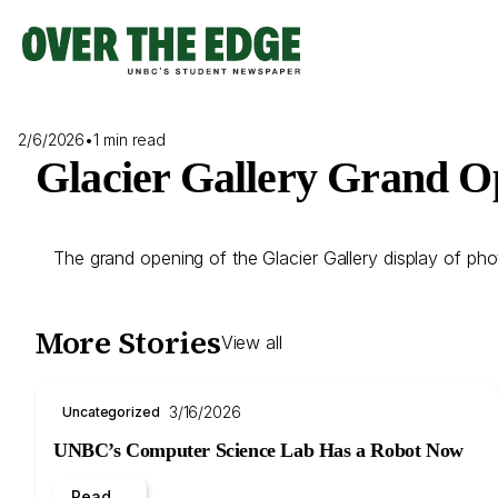
Skip
to
content
2/6/2026
•
1 min read
Glacier Gallery Grand O
The grand opening of the Glacier Gallery display of ph
More Stories
View all
3/16/2026
Uncategorized
UNBC’s Computer Science Lab Has a Robot Now
Read