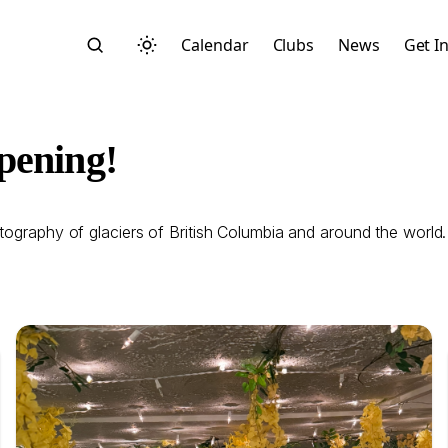
Calendar
Clubs
News
Get I
pening!
otography of glaciers of British Columbia and around the world
Search
Start typing to search across posts, pages, and more