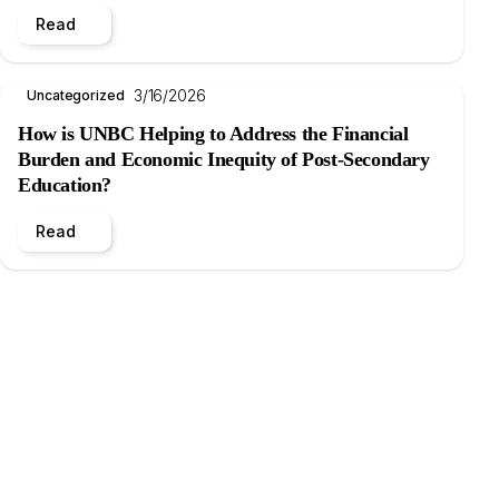
Read
3/16/2026
Uncategorized
How is UNBC Helping to Address the Financial
Burden and Economic Inequity of Post-Secondary
Education?
Read