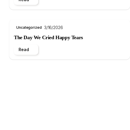
3/16/2026
Uncategorized
The Day We Cried Happy Tears
Read