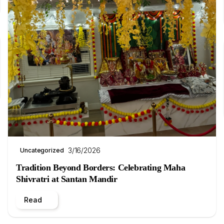
3/16/2026
Uncategorized
Tradition Beyond Borders: Celebrating Maha
Shivratri at Santan Mandir
Read