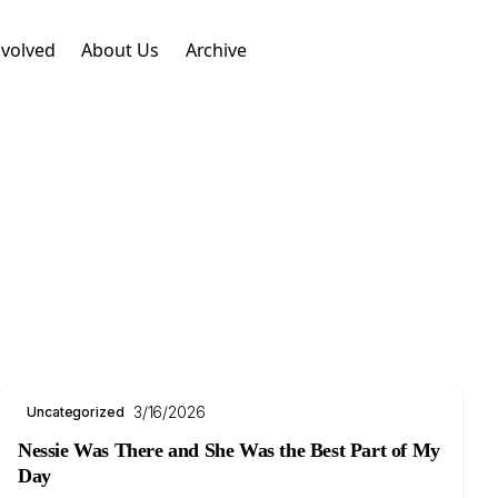
nvolved
About Us
Archive
.
3/16/2026
Uncategorized
Nessie Was There and She Was the Best Part of My
Day