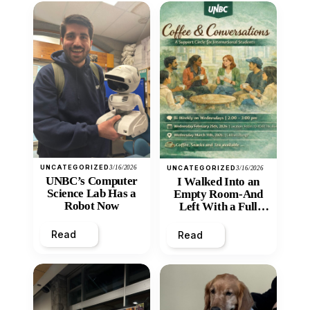
UNCATEGORIZED
3/16/2026
UNCATEGORIZED
3/16/2026
UNBC’s Computer
I Walked Into an
Science Lab Has a
Empty Room-And
Robot Now
Left With a Full
Heart
Read
Read