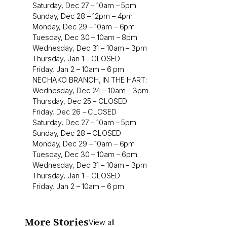
Saturday, Dec 27 – 10am – 5pm
Sunday, Dec 28 – 12pm – 4pm
Monday, Dec 29 – 10am – 6pm
Tuesday, Dec 30 – 10am – 8pm
Wednesday, Dec 31 – 10am – 3pm
Thursday, Jan 1 – CLOSED
Friday, Jan 2 – 10am – 6 pm
NECHAKO BRANCH, IN THE HART:
Wednesday, Dec 24 – 10am – 3pm
Thursday, Dec 25 – CLOSED
Friday, Dec 26 – CLOSED
Saturday, Dec 27 – 10am – 5pm
Sunday, Dec 28 – CLOSED
Monday, Dec 29 – 10am – 6pm
Tuesday, Dec 30 – 10am – 6pm
Wednesday, Dec 31 – 10am – 3pm
Thursday, Jan 1 – CLOSED
Friday, Jan 2 – 10am – 6 pm
More Stories
View all