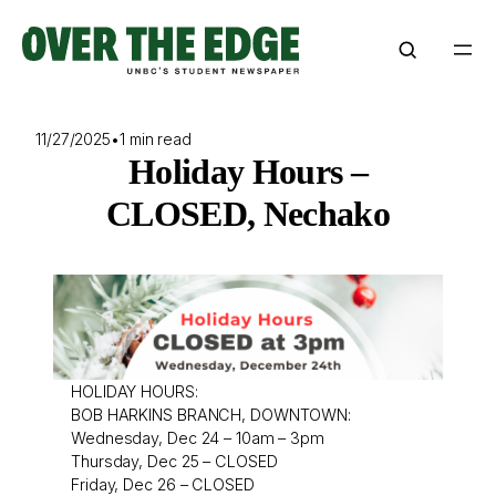
Skip
to
content
11/27/2025
•
1 min read
Holiday Hours –
CLOSED, Nechako
HOLIDAY HOURS:
BOB HARKINS BRANCH, DOWNTOWN:
Wednesday, Dec 24 – 10am – 3pm
Thursday, Dec 25 – CLOSED
Friday, Dec 26 – CLOSED