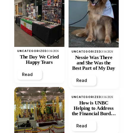
UNCATEGORIZED
3/16/2026
UNCATEGORIZED
3/16/2026
The Day We Cried
Nessie Was There
Happy Tears
and She Was the
Best Part of My Day
Read
Read
UNCATEGORIZED
3/16/2026
How is UNBC
Helping to Address
the Financial Burden
and Economic
Inequity of Post-
Read
Secondary