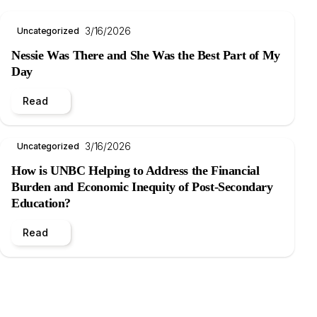
3/16/2026
Uncategorized
Nessie Was There and She Was the Best Part of My
Day
Read
3/16/2026
Uncategorized
How is UNBC Helping to Address the Financial
Burden and Economic Inequity of Post-Secondary
Education?
Read