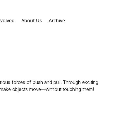
nvolved
About Us
Archive
rious forces of push and pull. Through exciting
ven make objects move—without touching them!