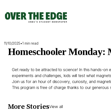
Skip
to
content
11/10/2025
•
1 min read
Homeschooler Monday: 
Get ready to be attracted to science! In this hands-on 
experiments and challenges, kids will test what magnet
Join us for an hour of discovery, curiosity, and magnet
This program is free of charge thanks to our generous 
More Stories
View all