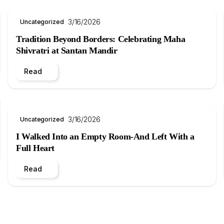
3/16/2026
Uncategorized
Tradition Beyond Borders: Celebrating Maha
Shivratri at Santan Mandir
Read
3/16/2026
Uncategorized
I Walked Into an Empty Room-And Left With a
Full Heart
Read