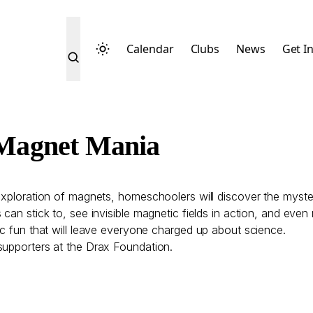
Calendar
Clubs
News
Get I
Magnet Mania
exploration of magnets, homeschoolers will discover the myste
s can stick to, see invisible magnetic fields in action, and e
ic fun that will leave everyone charged up about science.
supporters at the Drax Foundation.