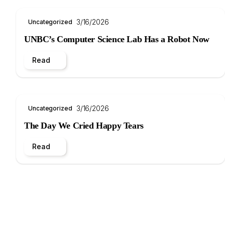
3/16/2026
Uncategorized
UNBC’s Computer Science Lab Has a Robot Now
Read
3/16/2026
Uncategorized
The Day We Cried Happy Tears
Read