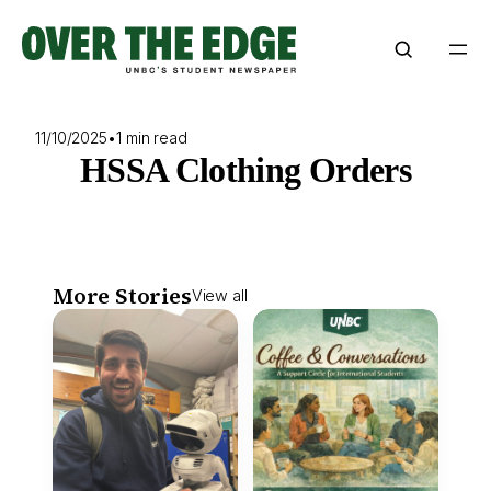
Skip
to
content
11/10/2025
•
1 min read
HSSA Clothing Orders
More Stories
View all