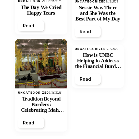
UNCATEGORIZED
3/16/2026
UNCATEGORIZED
3/16/2026
The Day We Cried
Nessie Was There
Happy Tears
and She Was the
Best Part of My Day
Read
Read
UNCATEGORIZED
3/16/2026
How is UNBC
Helping to Address
the Financial Burden
and Economic
Inequity of Post-
Read
Secondary
Education?
UNCATEGORIZED
3/16/2026
Tradition Beyond
Borders:
Celebrating Maha
Shivratri at Santan
Mandir
Read