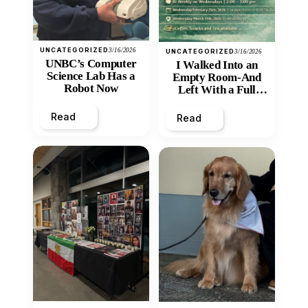
UNCATEGORIZED
3/16/2026
UNCATEGORIZED
3/16/2026
UNBC’s Computer
I Walked Into an
Science Lab Has a
Empty Room-And
Robot Now
Left With a Full
Heart
Read
Read