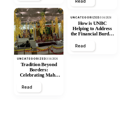
Read
UNCATEGORIZED
3/16/2026
How is UNBC
Helping to Address
the Financial Burden
and Economic
Inequity of Post-
Read
Secondary
Education?
UNCATEGORIZED
3/16/2026
Tradition Beyond
Borders:
Celebrating Maha
Shivratri at Santan
Mandir
Read