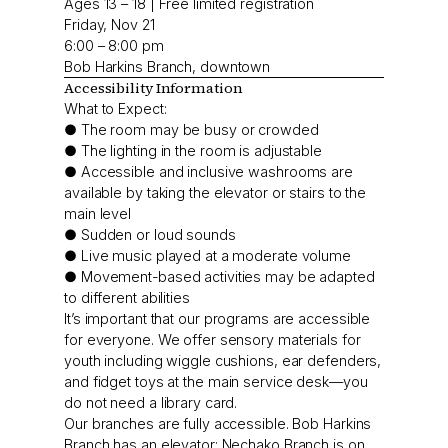
Ages 13 – 18 | Free limited registration
Friday, Nov 21
6:00 – 8:00 pm
Bob Harkins Branch, downtown
Accessibility Information
What to Expect:
● The room may be busy or crowded
● The lighting in the room is adjustable
● Accessible and inclusive washrooms are
available by taking the elevator or stairs to the
main level
● Sudden or loud sounds
● Live music played at a moderate volume
● Movement-based activities may be adapted
to different abilities
It’s important that our programs are accessible
for everyone. We offer sensory materials for
youth including wiggle cushions, ear defenders,
and fidget toys at the main service desk—you
do not need a library card.
Our branches are fully accessible. Bob Harkins
Branch has an elevator; Nechako Branch is on