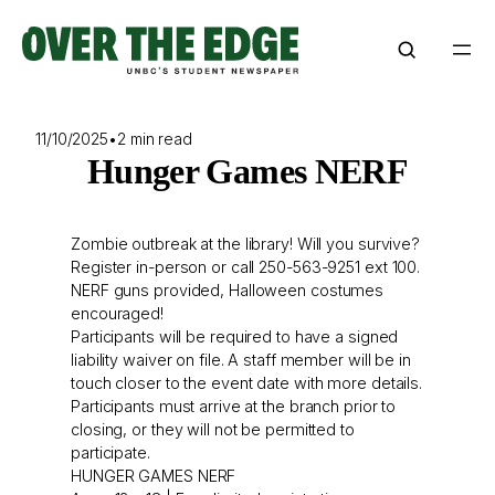
Skip
to
content
11/10/2025
•
2 min read
Hunger Games NERF
Zombie outbreak at the library! Will you survive?
Register in-person or call 250-563-9251 ext 100.
NERF guns provided, Halloween costumes
encouraged!
Participants will be required to have a signed
liability waiver on file. A staff member will be in
touch closer to the event date with more details.
Participants must arrive at the branch prior to
closing, or they will not be permitted to
participate.
HUNGER GAMES NERF