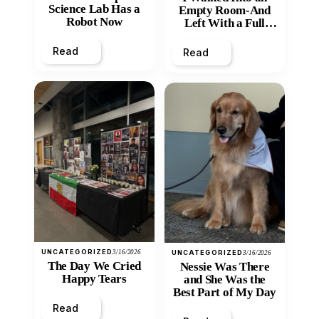
Science Lab Has a
Empty Room-And
Robot Now
Left With a Full
Heart
Read
Read
UNCATEGORIZED
3/16/2026
UNCATEGORIZED
3/16/2026
The Day We Cried
Nessie Was There
Happy Tears
and She Was the
Best Part of My Day
Read