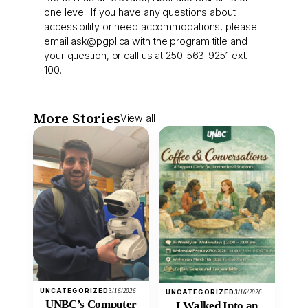
one level. If you have any questions about
accessibility or need accommodations, please
email
ask@pgpl.ca
with the program title and
your question, or call us at 250-563-9251 ext.
100.
More Stories
View all
UNCATEGORIZED
3/16/2026
UNCATEGORIZED
3/16/2026
UNBC’s Computer
I Walked Into an