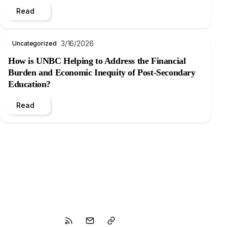
Read
3/16/2026
Uncategorized
How is UNBC Helping to Address the Financial
Burden and Economic Inequity of Post-Secondary
Education?
Read