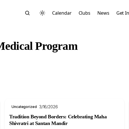
Calendar
Clubs
News
Get I
 Medical Program
Search
3/16/2026
Uncategorized
Start typing to search across posts, pages, and more
Tradition Beyond Borders: Celebrating Maha
Shivratri at Santan Mandir