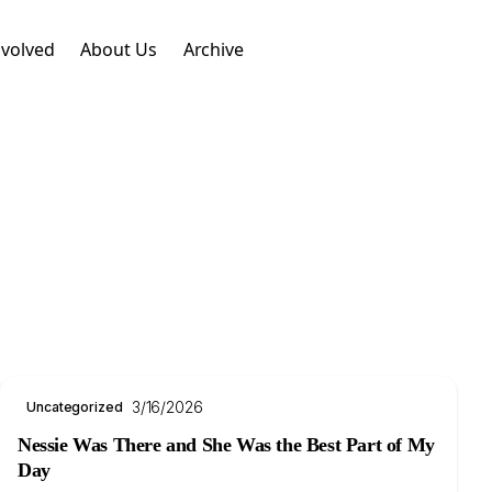
nvolved
About Us
Archive
3/16/2026
Uncategorized
Nessie Was There and She Was the Best Part of My
Day