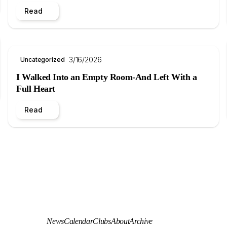
Read
3/16/2026
Uncategorized
I Walked Into an Empty Room-And Left With a
Full Heart
Read
News
Calendar
Clubs
About
Archive