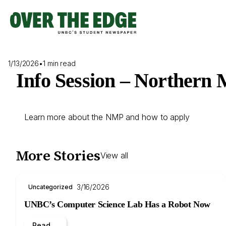
Skip
to
content
1/13/2026
•
1 min read
Info Session – Northern
Learn more about the NMP and how to apply
More Stories
View all
3/16/2026
Uncategorized
UNBC’s Computer Science Lab Has a Robot Now
Read