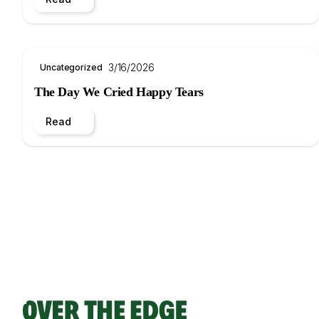
3/16/2026
Uncategorized
The Day We Cried Happy Tears
Read