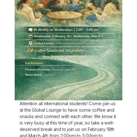
Attention all international students! Come join us
at the Global Lounge to have some coffee and
snacks and connect with each other. We know it
is very busy at this time of year, so take a well-
deserved break and to join us on February 18th
and March 4th from 2:00pm to 3:00pm to