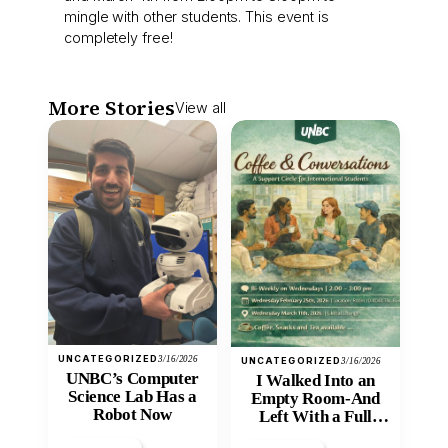
mingle with other students. This event is
completely free!
More Stories
View all
UNCATEGORIZED
3/16/2026
UNCATEGORIZED
3/16/2026
UNBC’s Computer
I Walked Into an
Science Lab Has a
Empty Room-And
Robot Now
Left With a Full
Heart