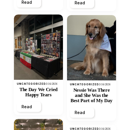
Read
Read
UNCATEGORIZED
3/16/2026
UNCATEGORIZED
3/16/2026
The Day We Cried
Nessie Was There
Happy Tears
and She Was the
Best Part of My Day
Read
Read
UNCATEGORIZED
3/16/2026