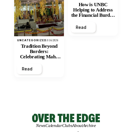
How is UNBC
Helping to Address
the Financial Burden
and Economic
Inequity of Post-
Read
Secondary
Education?
UNCATEGORIZED
3/16/2026
Tradition Beyond
Borders:
Celebrating Maha
Shivratri at Santan
Mandir
Read
News
Calendar
Clubs
About
Archive