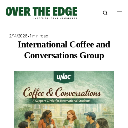
Skip
to
content
2/14/2026
•
1 min read
International Coffee and
Conversations Group