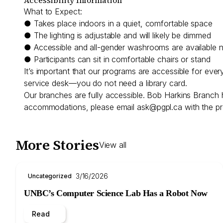
What to Expect:
● Takes place indoors in a quiet, comfortable space
● The lighting is adjustable and will likely be dimmed
● Accessible and all-gender washrooms are available 
● Participants can sit in comfortable chairs or stand
It’s important that our programs are accessible for eve
service desk—you do not need a library card.
Our branches are fully accessible. Bob Harkins Branch 
accommodations, please email
ask@pgpl.ca
with the pr
More Stories
View all
3/16/2026
Uncategorized
UNBC’s Computer Science Lab Has a Robot Now
Read