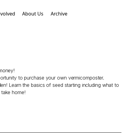
nvolved
About Us
Archive
 money!
portunity to purchase your own vermicomposter.
en! Learn the basics of seed starting including what to
o take home!