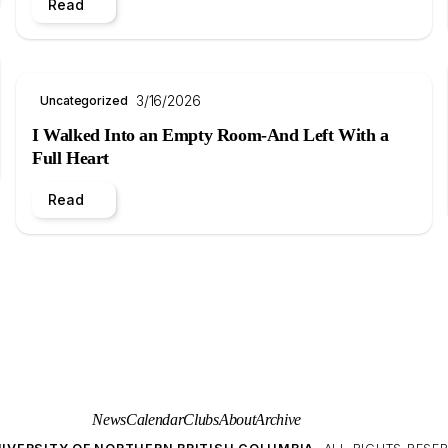
Read
3/16/2026
Uncategorized
I Walked Into an Empty Room-And Left With a
Full Heart
Read
News
Calendar
Clubs
About
Archive