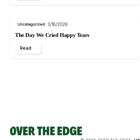
3/16/2026
Uncategorized
The Day We Cried Happy Tears
Read