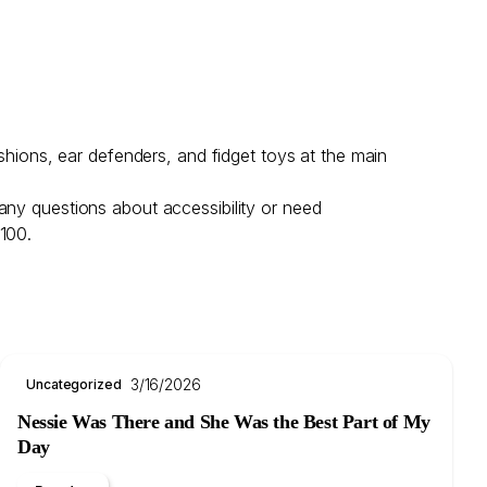
shions, ear defenders, and fidget toys at the main
any questions about accessibility or need
 100.
3/16/2026
Uncategorized
Nessie Was There and She Was the Best Part of My
Day