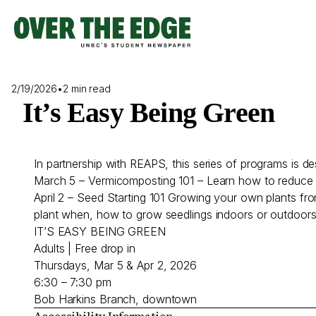
Skip
to
content
2/19/2026
•
2 min read
It’s Easy Being Green
In partnership with REAPS, this series of programs is
March 5 – Vermicomposting 101 – Learn how to reduce f
April 2 – Seed Starting 101 Growing your own plants fro
plant when, how to grow seedlings indoors or outdoor
IT’S EASY BEING GREEN
Adults | Free drop in
Thursdays, Mar 5 & Apr 2, 2026
6:30 – 7:30 pm
Bob Harkins Branch, downtown
Accessibility Information