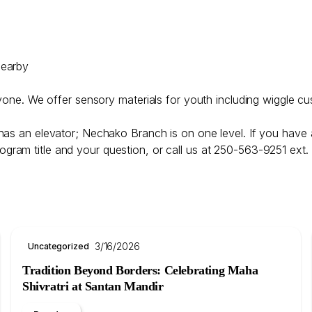
nearby
ryone. We offer sensory materials for youth including wiggle cu
has an elevator; Nechako Branch is on one level. If you have 
ogram title and your question, or call us at 250-563-9251 ext.
3/16/2026
Uncategorized
Tradition Beyond Borders: Celebrating Maha
Shivratri at Santan Mandir