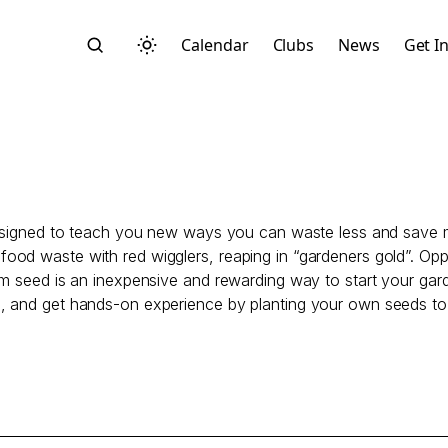
Calendar
Clubs
News
Get I
 designed to teach you new ways you can waste less and save
Search
ood waste with red wigglers, reaping in “gardeners gold”. Op
m seed is an inexpensive and rewarding way to start your gard
s, and get hands-on experience by planting your own seeds t
Start typing to search across posts, pages, and more