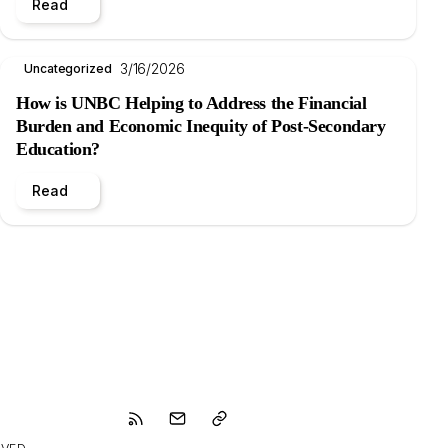
Read
3/16/2026
Uncategorized
How is UNBC Helping to Address the Financial
Burden and Economic Inequity of Post-Secondary
Education?
Read