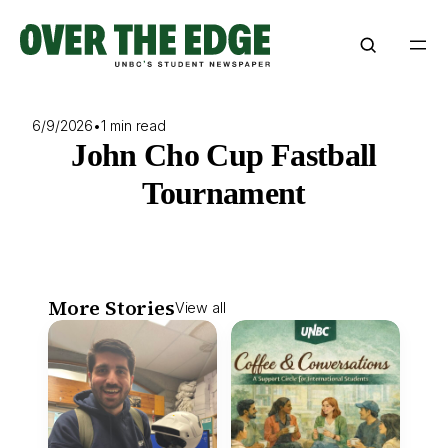
Skip
to
content
6/9/2026
•
1 min read
John Cho Cup Fastball
Tournament
More Stories
View all