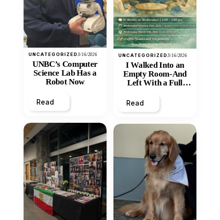
UNCATEGORIZED
3/16/2026
UNCATEGORIZED
3/16/2026
UNBC’s Computer
I Walked Into an
Science Lab Has a
Empty Room-And
Robot Now
Left With a Full
Heart
Read
Read