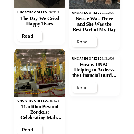
UNCATEGORIZED
3/16/2026
UNCATEGORIZED
3/16/2026
The Day We Cried
Nessie Was There
Happy Tears
and She Was the
Best Part of My Day
Read
Read
UNCATEGORIZED
3/16/2026
How is UNBC
Helping to Address
the Financial Burden
and Economic
Inequity of Post-
Read
Secondary
Education?
UNCATEGORIZED
3/16/2026
Tradition Beyond
Borders:
Celebrating Maha
Shivratri at Santan
Mandir
Read