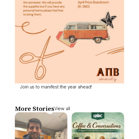
Join us to manifest the year ahead!
More Stories
View all