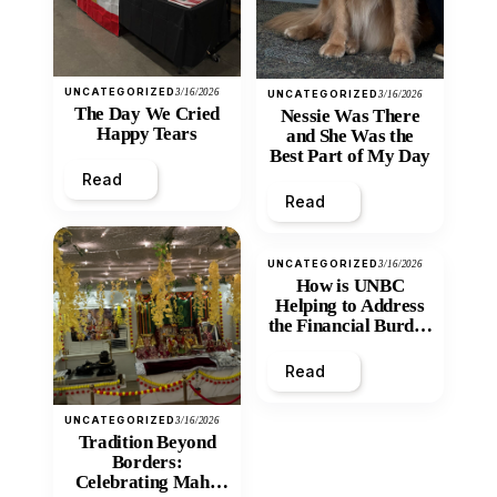
UNCATEGORIZED
3/16/2026
UNCATEGORIZED
3/16/2026
The Day We Cried
Nessie Was There
Happy Tears
and She Was the
Best Part of My Day
Read
Read
UNCATEGORIZED
3/16/2026
How is UNBC
Helping to Address
the Financial Burden
and Economic
Inequity of Post-
Read
Secondary
Education?
UNCATEGORIZED
3/16/2026
Tradition Beyond
Borders:
Celebrating Maha