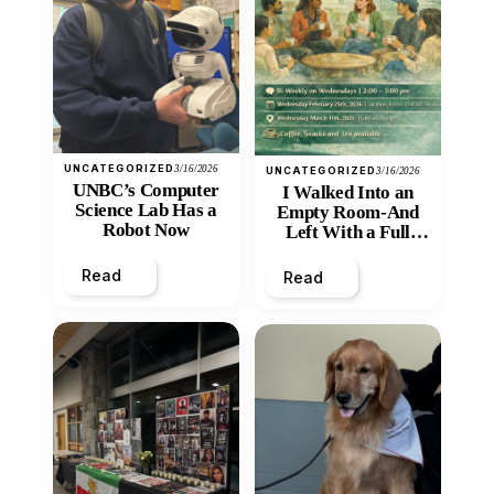
UNCATEGORIZED
3/16/2026
UNCATEGORIZED
3/16/2026
UNBC’s Computer
I Walked Into an
Science Lab Has a
Empty Room-And
Robot Now
Left With a Full
Heart
Read
Read