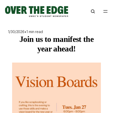
Skip
to
content
1/30/2026
•
1 min read
Join us to manifest the
year ahead!