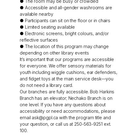
● The room may be busy or crowded
● Accessible and all-gender washrooms are
available nearby
● Participants can sit on the floor or in chairs
● Limited seating available
● Electronic screens, bright colours, and/or
reflective surfaces
● The location of this program may change
depending on other library events
It’s important that our programs are accessible
for everyone. We offer sensory materials for
youth including wiggle cushions, ear defenders,
and fidget toys at the main service desk—you
do not need a library card.
Our branches are fully accessible. Bob Harkins
Branch has an elevator; Nechako Branch is on
one level. If you have any questions about
accessibility or need accommodations, please
email
ask@pgpl.ca
with the program title and
your question, or call us at 250-563-9251 ext.
100.