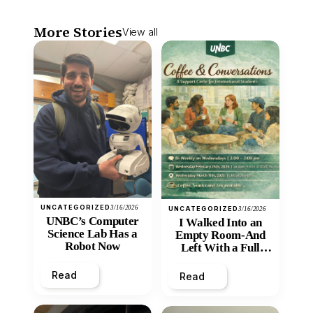
More Stories
View all
UNCATEGORIZED
3/16/2026
UNCATEGORIZED
3/16/2026
UNBC’s Computer
I Walked Into an
Science Lab Has a
Empty Room-And
Robot Now
Left With a Full
Heart
Read
Read