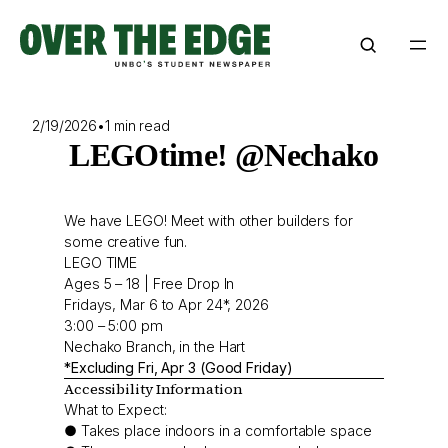
Skip
to
content
2/19/2026
•
1 min read
LEGOtime! @Nechako
We have LEGO! Meet with other builders for
some creative fun.
LEGO TIME
Ages 5 – 18 | Free Drop In
Fridays, Mar 6 to Apr 24*, 2026
3:00 – 5:00 pm
Nechako Branch, in the Hart
*Excluding Fri, Apr 3 (Good Friday)
Accessibility Information
What to Expect:
● Takes place indoors in a comfortable space