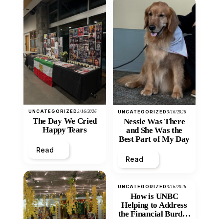
UNCATEGORIZED
3/16/2026
UNCATEGORIZED
3/16/2026
The Day We Cried
Nessie Was There
Happy Tears
and She Was the
Best Part of My Day
Read
Read
UNCATEGORIZED
3/16/2026
How is UNBC
Helping to Address
the Financial Burden