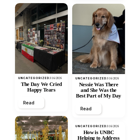
UNCATEGORIZED
3/16/2026
UNCATEGORIZED
3/16/2026
The Day We Cried
Nessie Was There
Happy Tears
and She Was the
Best Part of My Day
Read
Read
UNCATEGORIZED
3/16/2026
How is UNBC
Helping to Address