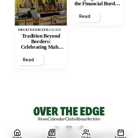
the Financial Burden
and Economic
Inequity of Post-
Read
Secondary
Education?
UNCATEGORIZED
3/16/2026
Tradition Beyond
Borders:
Celebrating Maha
Shivratri at Santan
Mandir
Read
News
Calendar
Clubs
About
Archive
© 2026 OVER THE EDGE.
UNIVERSITY OF NORTHERN BRITISH
Home
News
Clubs
Events