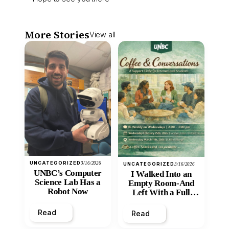
More Stories
View all
UNCATEGORIZED
3/16/2026
UNCATEGORIZED
3/16/2026
UNBC’s Computer
I Walked Into an
Science Lab Has a
Empty Room-And
Robot Now
Left With a Full
Heart
Read
Read