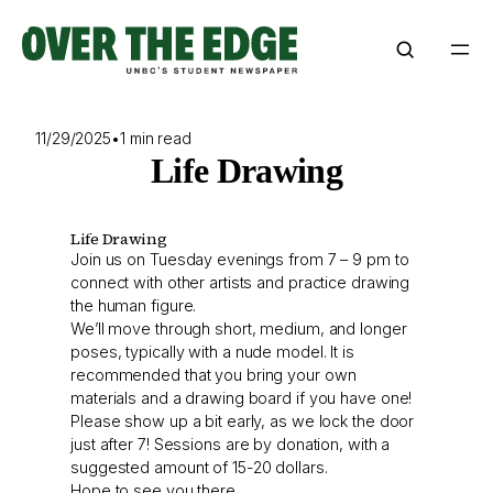
Skip
to
content
11/29/2025
•
1 min read
Life Drawing
Life Drawing
Join us on Tuesday evenings from 7 – 9 pm to
connect with other artists and practice drawing
the human figure.
We’ll move through short, medium, and longer
poses, typically with a nude model. It is
recommended that you bring your own
materials and a drawing board if you have one!
Please show up a bit early, as we lock the door
just after 7! Sessions are by donation, with a
suggested amount of 15-20 dollars.
Hope to see you there