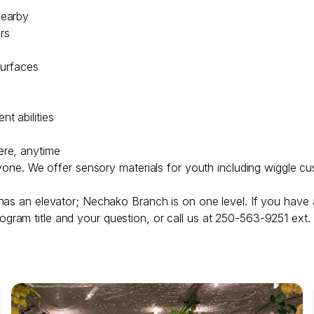
nearby
irs
surfaces
t abilities
ere, anytime
ryone. We offer sensory materials for youth including wiggle cu
has an elevator; Nechako Branch is on one level. If you have 
ogram title and your question, or call us at 250-563-9251 ext.