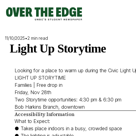
Skip
to
content
11/10/2025
•
2 min read
Light Up Storytime
Looking for a place to warm up during the Civic Light U
LIGHT UP STORYTIME
Families | Free drop in
Friday, Nov 28th
Two Storytime opportunities: 4:30 pm & 6:30 pm
Bob Harkins Branch, downtown
Accessibility Information
What to Expect:
● Takes place indoors in a busy, crowded space
● The lighting is adjustable