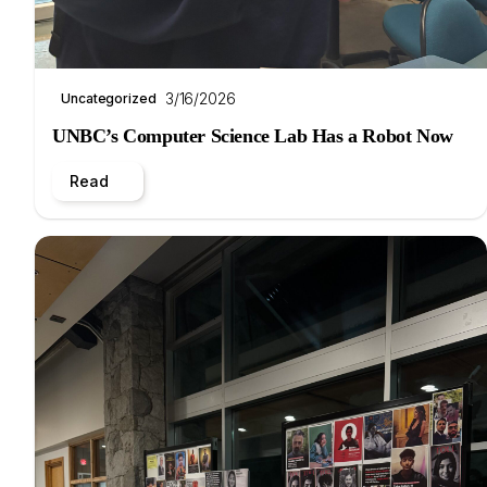
3/16/2026
Uncategorized
UNBC’s Computer Science Lab Has a Robot Now
Read