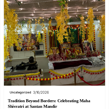
3/16/2026
Uncategorized
Tradition Beyond Borders: Celebrating Maha
Shivratri at Santan Mandir