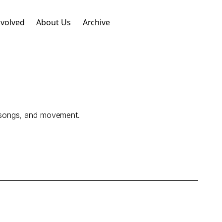
nvolved
About Us
Archive
s, songs, and movement.