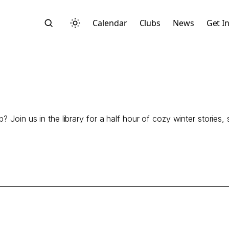
Calendar
Clubs
News
Get I
p? Join us in the library for a half hour of cozy winter storie
Search
Start typing to search across posts, pages, and more