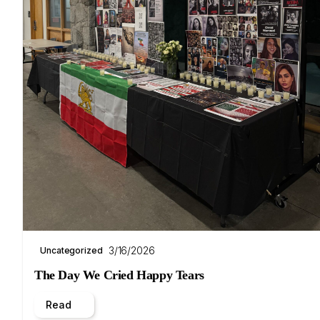
3/16/2026
Uncategorized
The Day We Cried Happy Tears
Read