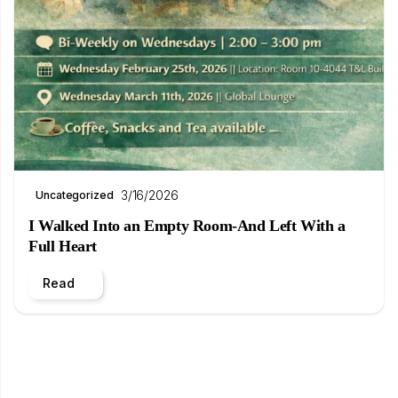
3/16/2026
Uncategorized
I Walked Into an Empty Room-And Left With a
Full Heart
Read