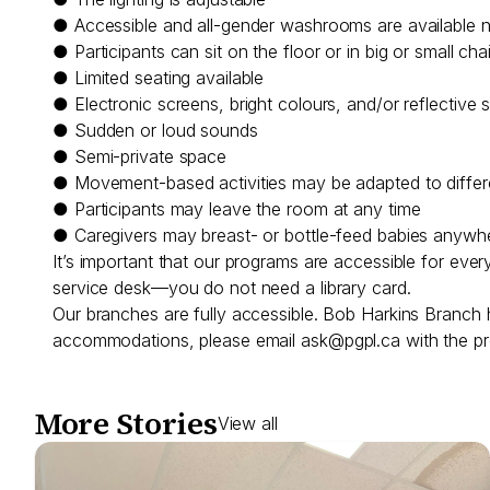
● Accessible and all-gender washrooms are available 
● Participants can sit on the floor or in big or small cha
● Limited seating available
● Electronic screens, bright colours, and/or reflective 
● Sudden or loud sounds
● Semi-private space
● Movement-based activities may be adapted to differen
● Participants may leave the room at any time
● Caregivers may breast- or bottle-feed babies anywh
It’s important that our programs are accessible for eve
service desk—you do not need a library card.
Our branches are fully accessible. Bob Harkins Branch 
accommodations, please email
ask@pgpl.ca
with the pr
More Stories
View all