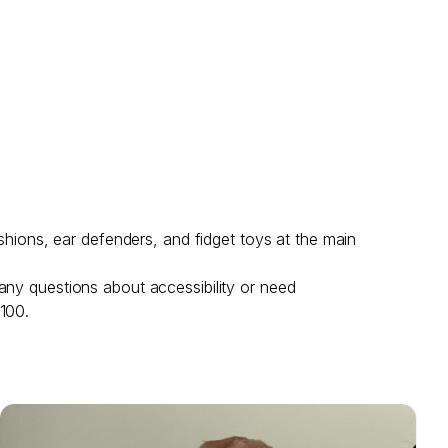
shions, ear defenders, and fidget toys at the main
any questions about accessibility or need
 100.