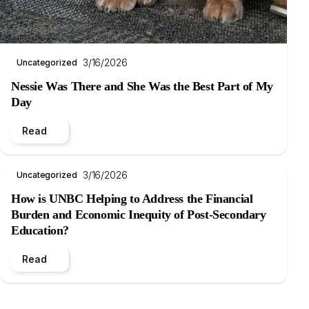
3/16/2026
Uncategorized
Nessie Was There and She Was the Best Part of My
Day
Read
3/16/2026
Uncategorized
How is UNBC Helping to Address the Financial
Burden and Economic Inequity of Post-Secondary
Education?
Read