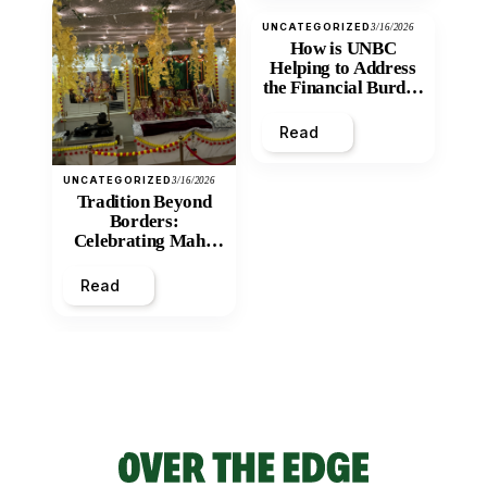
UNCATEGORIZED
3/16/2026
How is UNBC
Helping to Address
the Financial Burden
and Economic
Inequity of Post-
Read
Secondary
Education?
UNCATEGORIZED
3/16/2026
Tradition Beyond
Borders:
Celebrating Maha
Shivratri at Santan
Mandir
Read