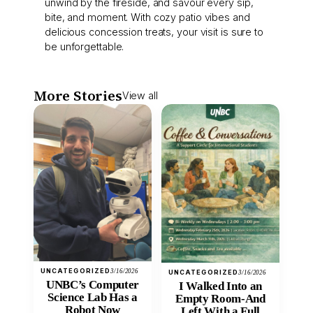
unwind by the fireside, and savour every sip,
bite, and moment. With cozy patio vibes and
delicious concession treats, your visit is sure to
be unforgettable.
More Stories
View all
UNCATEGORIZED
3/16/2026
UNCATEGORIZED
3/16/2026
UNBC’s Computer
I Walked Into an
Science Lab Has a
Empty Room-And
Robot Now
Left With a Full