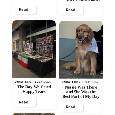
Heart
Read
Read
UNCATEGORIZED
3/16/2026
UNCATEGORIZED
3/16/2026
The Day We Cried
Nessie Was There
Happy Tears
and She Was the
Best Part of My Day
Read
Read