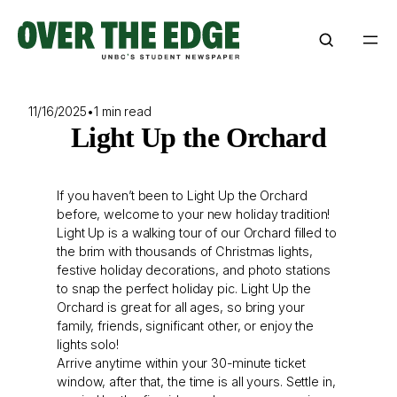
Skip
to
content
11/16/2025
•
1 min read
Light Up the Orchard
If you haven’t been to Light Up the Orchard
before, welcome to your new holiday tradition!
Light Up is a walking tour of our Orchard filled to
the brim with thousands of Christmas lights,
festive holiday decorations, and photo stations
to snap the perfect holiday pic. Light Up the
Orchard is great for all ages, so bring your
family, friends, significant other, or enjoy the
lights solo!
Arrive anytime within your 30-minute ticket
window, after that, the time is all yours. Settle in,