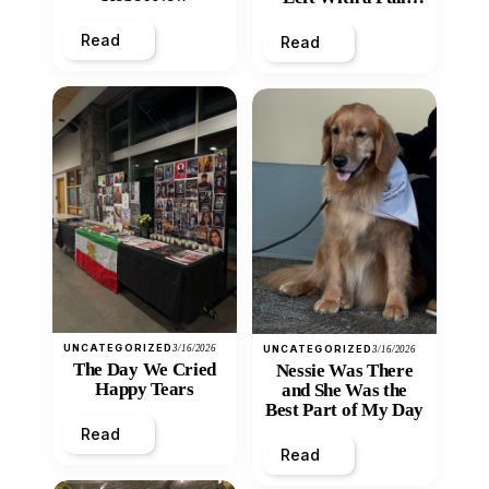
Heart
Read
Read
UNCATEGORIZED
3/16/2026
UNCATEGORIZED
3/16/2026
The Day We Cried
Nessie Was There
Happy Tears
and She Was the
Best Part of My Day
Read
Read