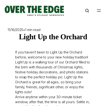
Skip
to
content
11/16/2025
•
1 min read
Light Up the Orchard
If you haven’t been to Light Up the Orchard
before, welcome to your new holiday tradition!
Light Up is a walking tour of our Orchard filled to
the brim with thousands of Christmas lights,
festive holiday decorations, and photo stations
to snap the perfect holiday pic. Light Up the
Orchard is great for all ages, so bring your
family, friends, significant other, or enjoy the
lights solo!
Arrive anytime within your 30-minute ticket
window, after that, the time is all yours. Settle in,