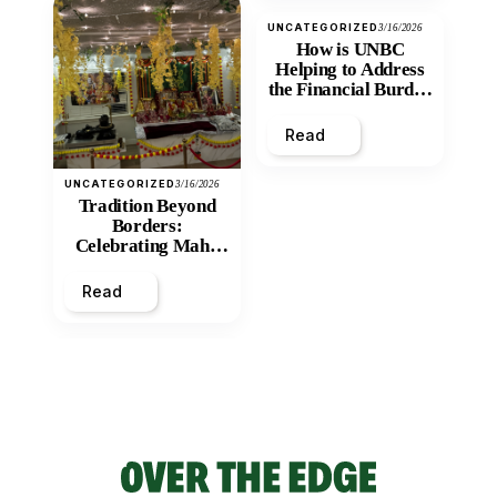
UNCATEGORIZED
3/16/2026
How is UNBC
Helping to Address
the Financial Burden
and Economic
Inequity of Post-
Read
Secondary
Education?
UNCATEGORIZED
3/16/2026
Tradition Beyond
Borders:
Celebrating Maha
Shivratri at Santan
Mandir
Read