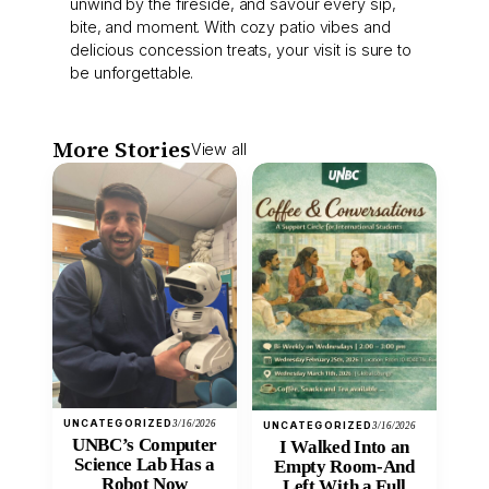
unwind by the fireside, and savour every sip,
bite, and moment. With cozy patio vibes and
delicious concession treats, your visit is sure to
be unforgettable.
More Stories
View all
UNCATEGORIZED
3/16/2026
UNCATEGORIZED
3/16/2026
UNBC’s Computer
I Walked Into an
Science Lab Has a
Empty Room-And
Robot Now
Left With a Full