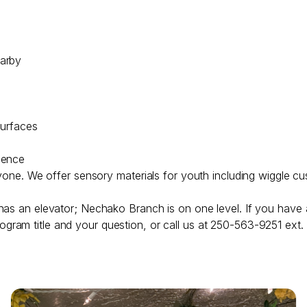
earby
surfaces
lence
ryone. We offer sensory materials for youth including wiggle cu
has an elevator; Nechako Branch is on one level. If you have 
ogram title and your question, or call us at 250-563-9251 ext.