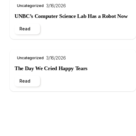
3/16/2026
Uncategorized
UNBC’s Computer Science Lab Has a Robot Now
Read
3/16/2026
Uncategorized
The Day We Cried Happy Tears
Read