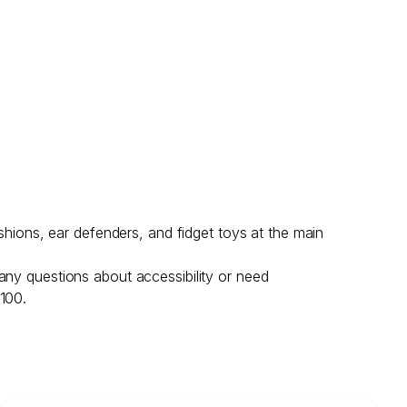
shions, ear defenders, and fidget toys at the main
any questions about accessibility or need
 100.