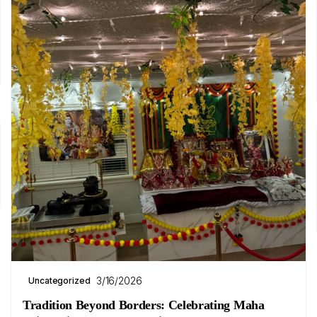
3/16/2026
Uncategorized
Tradition Beyond Borders: Celebrating Maha