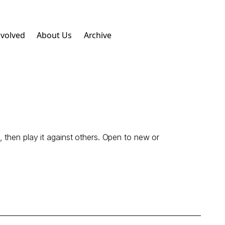
nvolved
About Us
Archive
 then play it against others. Open to new or