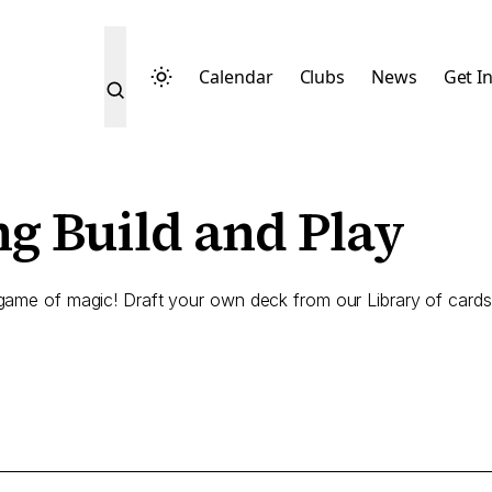
Calendar
Clubs
News
Get I
g Build and Play
game of magic! Draft your own deck from our Library of cards,