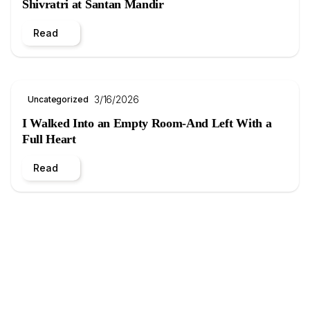
Shivratri at Santan Mandir
Read
3/16/2026
Uncategorized
I Walked Into an Empty Room-And Left With a
Full Heart
Read