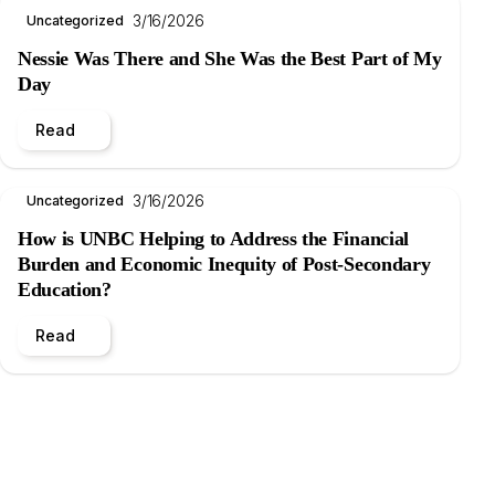
3/16/2026
Uncategorized
Nessie Was There and She Was the Best Part of My
Day
Read
3/16/2026
Uncategorized
How is UNBC Helping to Address the Financial
Burden and Economic Inequity of Post-Secondary
Education?
Read