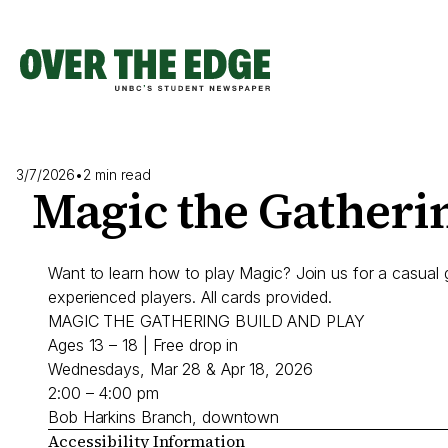
Skip
to
content
3/7/2026
•
2 min read
Magic the Gatherin
Want to learn how to play Magic? Join us for a casual 
experienced players. All cards provided.
MAGIC THE GATHERING BUILD AND PLAY
Ages 13 – 18 | Free drop in
Wednesdays, Mar 28 & Apr 18, 2026
2:00 – 4:00 pm
Bob Harkins Branch, downtown
Accessibility Information