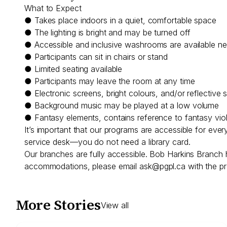
What to Expect
● Takes place indoors in a quiet, comfortable space
● The lighting is bright and may be turned off
● Accessible and inclusive washrooms are available n
● Participants can sit in chairs or stand
● Limited seating available
● Participants may leave the room at any time
● Electronic screens, bright colours, and/or reflective 
● Background music may be played at a low volume
● Fantasy elements, contains reference to fantasy vio
It’s important that our programs are accessible for eve
service desk—you do not need a library card.
Our branches are fully accessible. Bob Harkins Branch 
accommodations, please email
ask@pgpl.ca
with the pr
More Stories
View all