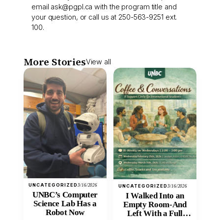
email
ask@pgpl.ca
with the program title and
your question, or call us at 250-563-9251 ext.
100.
More Stories
View all
UNCATEGORIZED
3/16/2026
UNCATEGORIZED
3/16/2026
UNBC’s Computer
I Walked Into an
Science Lab Has a
Empty Room-And
Robot Now
Left With a Full