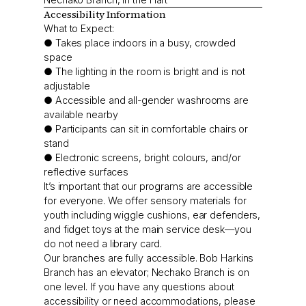
Accessibility Information
What to Expect:
● Takes place indoors in a busy, crowded
space
● The lighting in the room is bright and is not
adjustable
● Accessible and all-gender washrooms are
available nearby
● Participants can sit in comfortable chairs or
stand
● Electronic screens, bright colours, and/or
reflective surfaces
It’s important that our programs are accessible
for everyone. We offer sensory materials for
youth including wiggle cushions, ear defenders,
and fidget toys at the main service desk—you
do not need a library card.
Our branches are fully accessible. Bob Harkins
Branch has an elevator; Nechako Branch is on
one level. If you have any questions about
accessibility or need accommodations, please