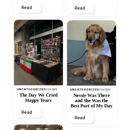
Heart
Read
Read
UNCATEGORIZED
3/16/2026
UNCATEGORIZED
3/16/2026
The Day We Cried
Nessie Was There
Happy Tears
and She Was the
Best Part of My Day
Read
Read