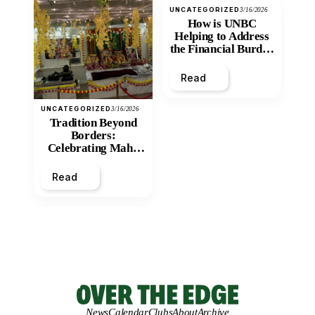
UNCATEGORIZED
3/16/2026
How is UNBC
Helping to Address
the Financial Burden
and Economic
Inequity of Post-
Read
Secondary
Education?
UNCATEGORIZED
3/16/2026
Tradition Beyond
Borders:
Celebrating Maha
Shivratri at Santan
Mandir
Read
News
Calendar
Clubs
About
Archive