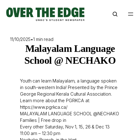
Skip
to
content
11/10/2025
•
1 min read
Malayalam Language
School @ NECHAKO
Youth can learn Malayalam, a language spoken
in south-western India! Presented by the Prince
George Regional Kerala Cultural Association.
Learn more about the PGRKCA at:
https://www.pgrkca.ca/
MALAYALAM LANGUAGE SCHOOL @NECHAKO
Families | Free drop in
Every other Saturday, Nov 1, 15, 26 & Dec 13
11:00 am – 12:30 pm
Nechako Branch, in the Hart