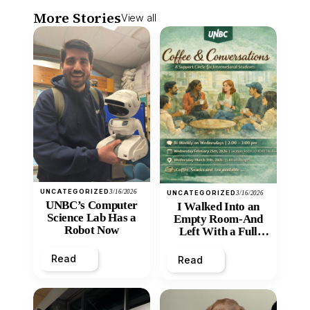
More Stories
View all
UNCATEGORIZED
3/16/2026
UNCATEGORIZED
3/16/2026
UNBC’s Computer
I Walked Into an
Science Lab Has a
Empty Room-And
Robot Now
Left With a Full
Heart
Read
Read