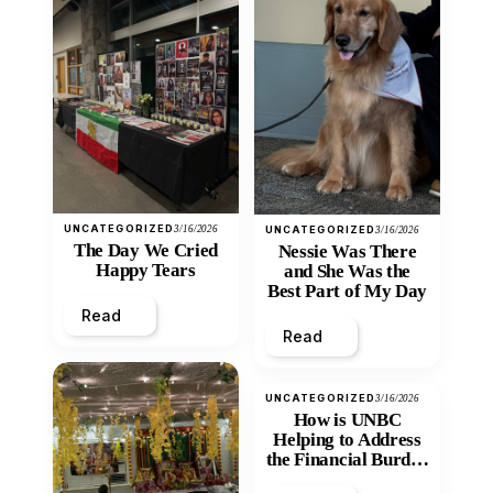
UNCATEGORIZED
3/16/2026
UNCATEGORIZED
3/16/2026
The Day We Cried
Nessie Was There
Happy Tears
and She Was the
Best Part of My Day
Read
Read
UNCATEGORIZED
3/16/2026
How is UNBC
Helping to Address
the Financial Burden
and Economic