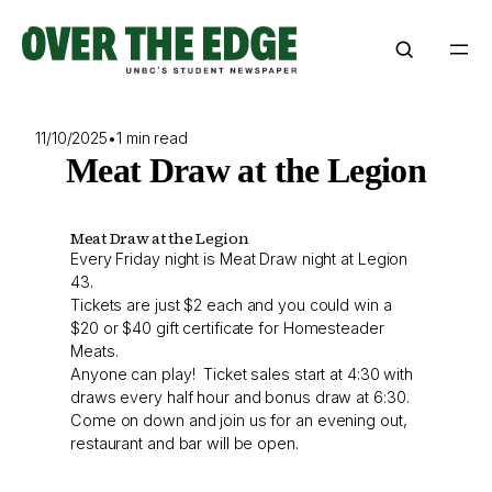
Skip
to
content
11/10/2025
•
1 min read
Meat Draw at the Legion
Meat Draw at the Legion
Every Friday night is Meat Draw night at Legion
43.
Tickets are just $2 each and you could win a
$20 or $40 gift certificate for Homesteader
Meats.
Anyone can play! Ticket sales start at 4:30 with
draws every half hour and bonus draw at 6:30.
Come on down and join us for an evening out,
restaurant and bar will be open.