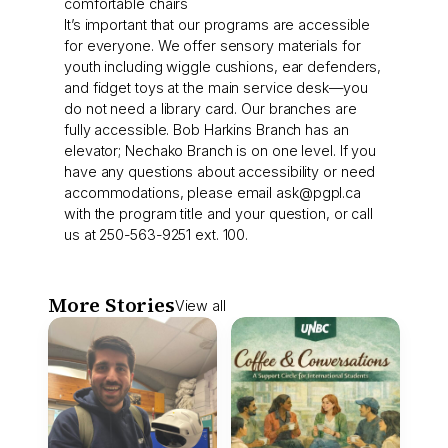
comfortable chairs
It’s important that our programs are accessible
for everyone. We offer sensory materials for
youth including wiggle cushions, ear defenders,
and fidget toys at the main service desk—you
do not need a library card. Our branches are
fully accessible. Bob Harkins Branch has an
elevator; Nechako Branch is on one level. If you
have any questions about accessibility or need
accommodations, please email
ask@pgpl.ca
with the program title and your question, or call
us at 250-563-9251 ext. 100.
More Stories
View all