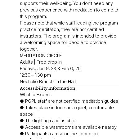
supports their well-being. You don’t need any
previous experience with meditation to come to
this program.
Please note that while staff leading the program
practice meditation, they are not certified
instructors. The program is intended to provide
a welcoming space for people to practice
together.
MEDITATION CIRCLE
Adults | Free drop in
Fridays, Jan 9, 23 & Feb 6, 20
12:30 – 1:30 pm
Nechako Branch, in the Hart
Accessibility Information
What to Expect:
● PGPL staff are not certified meditation guides
● Takes place indoors in a quiet, comfortable
space
● The lighting is adjustable
● Accessible washrooms are available nearby
● Participants can sit on the floor or in