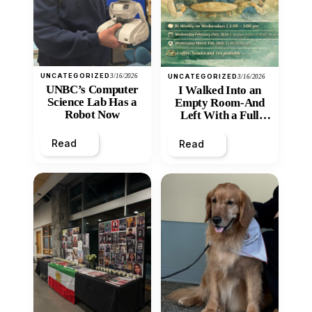
UNCATEGORIZED
3/16/2026
UNCATEGORIZED
3/16/2026
UNBC’s Computer
I Walked Into an
Science Lab Has a
Empty Room-And
Robot Now
Left With a Full
Heart
Read
Read