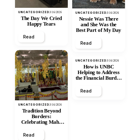
UNCATEGORIZED
3/16/2026
UNCATEGORIZED
3/16/2026
The Day We Cried
Nessie Was There
Happy Tears
and She Was the
Best Part of My Day
Read
Read
UNCATEGORIZED
3/16/2026
How is UNBC
Helping to Address
the Financial Burden
and Economic
Inequity of Post-
Read
Secondary
Education?
UNCATEGORIZED
3/16/2026
Tradition Beyond
Borders:
Celebrating Maha
Shivratri at Santan
Mandir
Read