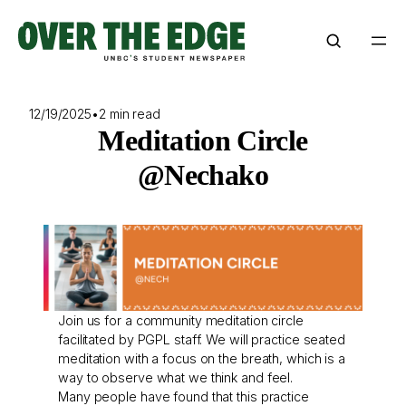
Skip
to
content
12/19/2025
•
2 min read
Meditation Circle
@Nechako
Join us for a community meditation circle
facilitated by PGPL staff. We will practice seated
meditation with a focus on the breath, which is a
way to observe what we think and feel.
Many people have found that this practice