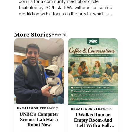
Join us for a community meditation circle
facilitated by PGPL staff. We will practice seated
meditation with a focus on the breath, which is…
More Stories
View all
UNCATEGORIZED
3/16/2026
UNCATEGORIZED
3/16/2026
UNBC’s Computer
I Walked Into an
Science Lab Has a
Empty Room-And
Robot Now
Left With a Full
Heart