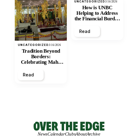
UNCATEGORIZED
3/16/2026
How is UNBC
Helping to Address
the Financial Burden
and Economic
Inequity of Post-
Read
Secondary
Education?
UNCATEGORIZED
3/16/2026
Tradition Beyond
Borders:
Celebrating Maha
Shivratri at Santan
Mandir
Read
News
Calendar
Clubs
About
Archive