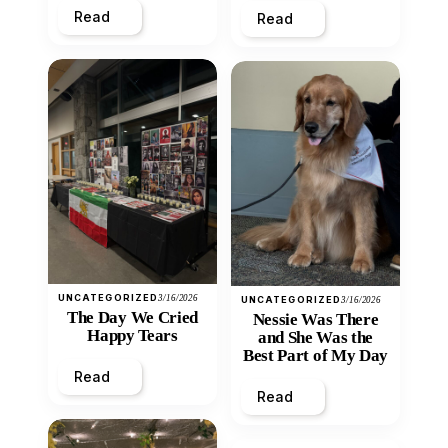
Read
Read
UNCATEGORIZED
3/16/2026
UNCATEGORIZED
3/16/2026
The Day We Cried
Nessie Was There
Happy Tears
and She Was the
Best Part of My Day
Read
Read