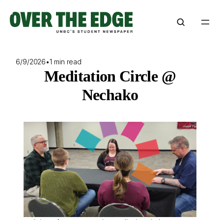
Skip
to
content
6/9/2026
•
1 min read
Meditation Circle @
Nechako