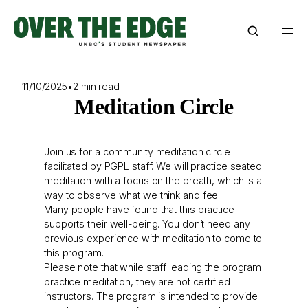
Skip
to
content
11/10/2025
•
2 min read
Meditation Circle
Join us for a community meditation circle
facilitated by PGPL staff. We will practice seated
meditation with a focus on the breath, which is a
way to observe what we think and feel.
Many people have found that this practice
supports their well-being. You don’t need any
previous experience with meditation to come to
this program.
Please note that while staff leading the program
practice meditation, they are not certified
instructors. The program is intended to provide