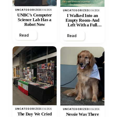
UNCATEGORIZED
3/16/2026
UNCATEGORIZED
3/16/2026
UNBC’s Computer
I Walked Into an
Science Lab Has a
Empty Room-And
Robot Now
Left With a Full
Heart
Read
Read
UNCATEGORIZED
3/16/2026
UNCATEGORIZED
3/16/2026
The Day We Cried
Nessie Was There