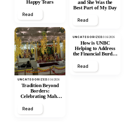
Happy Tears
and She Was the
Best Part of My Day
Read
Read
UNCATEGORIZED
3/16/2026
How is UNBC
Helping to Address
the Financial Burden
and Economic
Inequity of Post-
Read
Secondary
Education?
UNCATEGORIZED
3/16/2026
Tradition Beyond
Borders:
Celebrating Maha
Shivratri at Santan
Mandir
Read