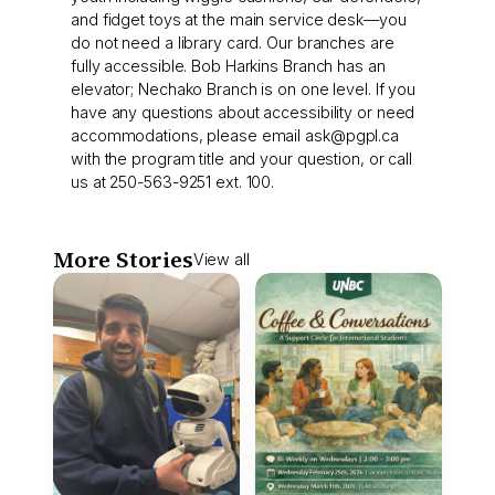
and fidget toys at the main service desk—you
do not need a library card. Our branches are
fully accessible. Bob Harkins Branch has an
elevator; Nechako Branch is on one level. If you
have any questions about accessibility or need
accommodations, please email
ask@pgpl.ca
with the program title and your question, or call
us at 250-563-9251 ext. 100.
More Stories
View all