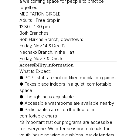
a welcoming space for people to practice
together.
MEDITATION CIRCLE
Adults | Free drop in
12:30 – 1:30 pm
Both Branches:
Bob Harkins Branch, downtown:
Friday, Nov 14 & Dec 12
Nechako Branch, in the Hart:
Friday, Nov 7 & Dec 5
Accessibility Information
What to Expect:
● PGPL staff are not certified meditation guides
● Takes place indoors in a quiet, comfortable
space
● The lighting is adjustable
● Accessible washrooms are available nearby
● Participants can sit on the floor or in
comfortable chairs
It’s important that our programs are accessible
for everyone. We offer sensory materials for
youth including wiggle cushions, ear defenders,