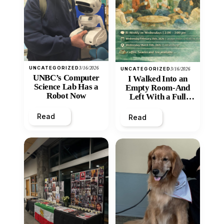
UNCATEGORIZED
3/16/2026
UNCATEGORIZED
3/16/2026
UNBC’s Computer
I Walked Into an
Science Lab Has a
Empty Room-And
Robot Now
Left With a Full
Heart
Read
Read