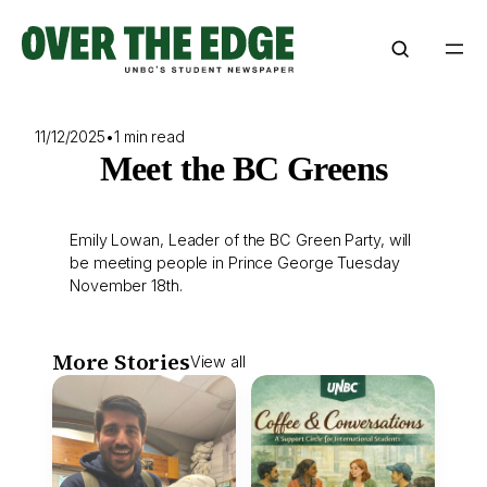
Skip
to
content
11/12/2025
•
1 min read
Meet the BC Greens
Emily Lowan, Leader of the BC Green Party, will
be meeting people in Prince George Tuesday
November 18th.
More Stories
View all