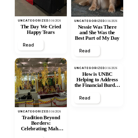
UNCATEGORIZED
3/16/2026
UNCATEGORIZED
3/16/2026
The Day We Cried
Nessie Was There
Happy Tears
and She Was the
Best Part of My Day
Read
Read
UNCATEGORIZED
3/16/2026
How is UNBC
Helping to Address
the Financial Burden
and Economic
Inequity of Post-
Read
Secondary
Education?
UNCATEGORIZED
3/16/2026
Tradition Beyond
Borders:
Celebrating Maha
Shivratri at Santan