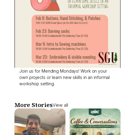
Join us for Mending Mondays! Work on your
own projects or learn new skills in an informal
workshop setting.
More Stories
View all