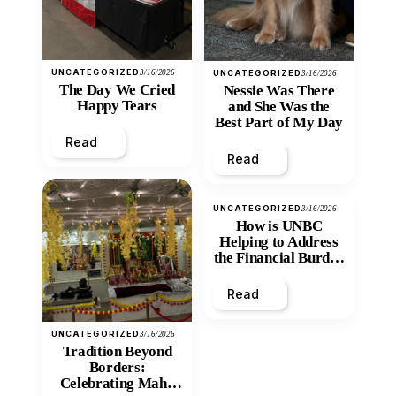
UNCATEGORIZED
3/16/2026
UNCATEGORIZED
3/16/2026
The Day We Cried
Nessie Was There
Happy Tears
and She Was the
Best Part of My Day
Read
Read
UNCATEGORIZED
3/16/2026
How is UNBC
Helping to Address
the Financial Burden
and Economic
Inequity of Post-
Read
Secondary
Education?
UNCATEGORIZED
3/16/2026
Tradition Beyond
Borders:
Celebrating Maha