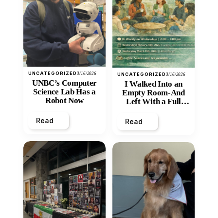
UNCATEGORIZED
3/16/2026
UNCATEGORIZED
3/16/2026
UNBC’s Computer
I Walked Into an
Science Lab Has a
Empty Room-And
Robot Now
Left With a Full
Heart
Read
Read