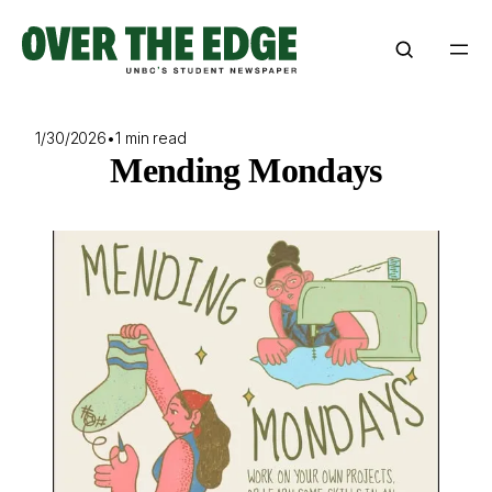
Skip
to
content
1/30/2026
•
1 min read
Mending Mondays