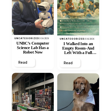
UNCATEGORIZED
3/16/2026
UNCATEGORIZED
3/16/2026
UNBC’s Computer
I Walked Into an
Science Lab Has a
Empty Room-And
Robot Now
Left With a Full
Heart
Read
Read