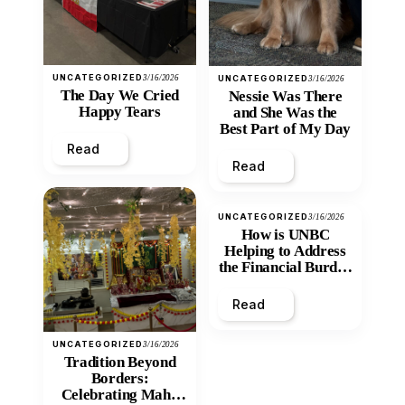
UNCATEGORIZED
3/16/2026
UNCATEGORIZED
3/16/2026
The Day We Cried
Nessie Was There
Happy Tears
and She Was the
Best Part of My Day
Read
Read
UNCATEGORIZED
3/16/2026
How is UNBC
Helping to Address
the Financial Burden
and Economic
Inequity of Post-
Read
Secondary
Education?
UNCATEGORIZED
3/16/2026
Tradition Beyond
Borders:
Celebrating Maha