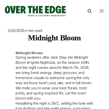
Skip
to
content
2/26/2026
•
1 min read
Midnight Bloom
Midnight Bloom
Spring awakens after dark. Step into Midnight
Bloom at Ignite Nightclub, as the season shifts
and the night comes alive.On March 7th, 2026,
we bring fresh energy, deep grooves, and
immersive visuals to welcome spring the only
way we know how! Loud, late, and in full bloom.
We invite you to wear your best florals, bold
prints, and spring-inspired fits, Let the room
bloom with you.
Headlining the night is SIVZ, setting the tone with
lush rhythms and late-night energy, supported