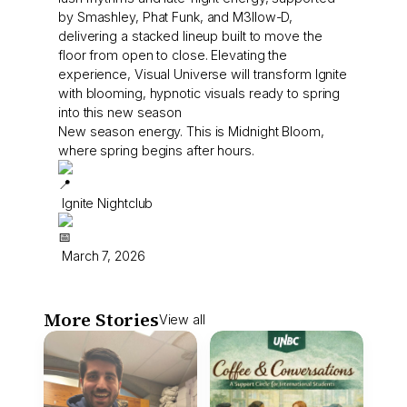
by Smashley, Phat Funk, and M3llow-D,
delivering a stacked lineup built to move the
floor from open to close. Elevating the
experience, Visual Universe will transform Ignite
with blooming, hypnotic visuals ready to spring
into this new season
New season energy. This is Midnight Bloom,
where spring begins after hours.
Ignite Nightclub
March 7, 2026
More Stories
View all