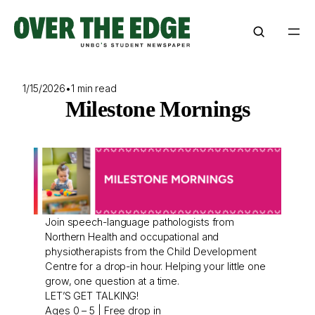
Skip
to
content
1/15/2026
•
1 min read
Milestone Mornings
Join speech-language pathologists from
Northern Health and occupational and
physiotherapists from the Child Development
Centre for a drop-in hour. Helping your little one
grow, one question at a time.
LET’S GET TALKING!
Ages 0 – 5 | Free drop in