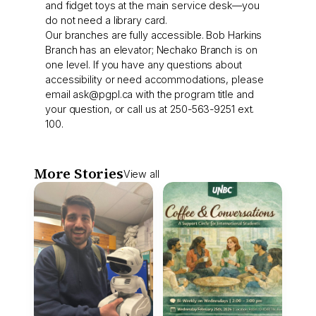
and fidget toys at the main service desk—you
do not need a library card.
Our branches are fully accessible. Bob Harkins
Branch has an elevator; Nechako Branch is on
one level. If you have any questions about
accessibility or need accommodations, please
email
ask@pgpl.ca
with the program title and
your question, or call us at 250-563-9251 ext.
100.
More Stories
View all