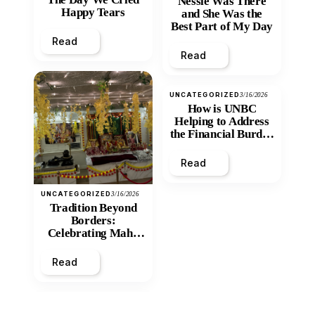
Nessie Was There
Happy Tears
and She Was the
Best Part of My Day
Read
Read
UNCATEGORIZED
3/16/2026
How is UNBC
Helping to Address
the Financial Burden
and Economic
Inequity of Post-
Read
Secondary
Education?
UNCATEGORIZED
3/16/2026
Tradition Beyond
Borders:
Celebrating Maha
Shivratri at Santan
Mandir
Read