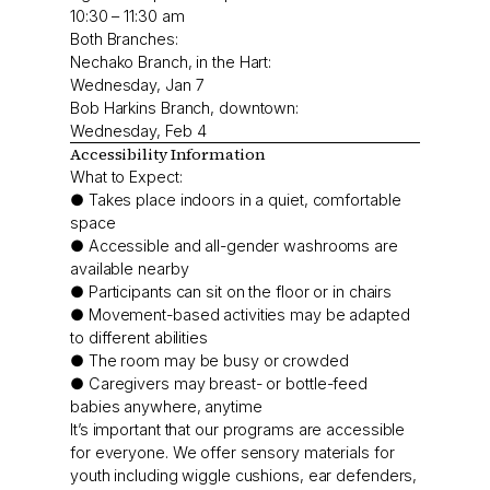
10:30 – 11:30 am
Both Branches:
Nechako Branch, in the Hart:
Wednesday, Jan 7
Bob Harkins Branch, downtown:
Wednesday, Feb 4
Accessibility Information
What to Expect:
● Takes place indoors in a quiet, comfortable
space
● Accessible and all-gender washrooms are
available nearby
● Participants can sit on the floor or in chairs
● Movement-based activities may be adapted
to different abilities
● The room may be busy or crowded
● Caregivers may breast- or bottle-feed
babies anywhere, anytime
It’s important that our programs are accessible
for everyone. We offer sensory materials for
youth including wiggle cushions, ear defenders,