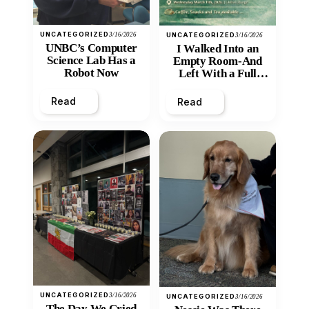
UNCATEGORIZED
3/16/2026
UNCATEGORIZED
3/16/2026
UNBC’s Computer
I Walked Into an
Science Lab Has a
Empty Room-And
Robot Now
Left With a Full
Heart
Read
Read
UNCATEGORIZED
3/16/2026
UNCATEGORIZED
3/16/2026
The Day We Cried