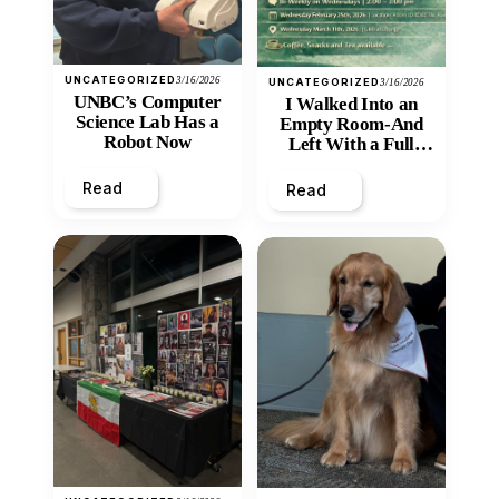
UNCATEGORIZED
3/16/2026
UNCATEGORIZED
3/16/2026
UNBC’s Computer
I Walked Into an
Science Lab Has a
Empty Room-And
Robot Now
Left With a Full
Heart
Read
Read