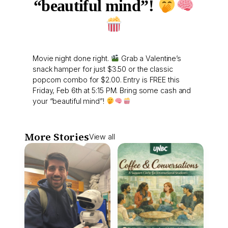
“beautiful mind”!
Movie night done right.
Grab a Valentine’s
snack hamper for just $3.50 or the classic
popcorn combo for $2.00. Entry is FREE this
Friday, Feb 6th at 5:15 PM. Bring some cash and
your “beautiful mind”!
More Stories
View all