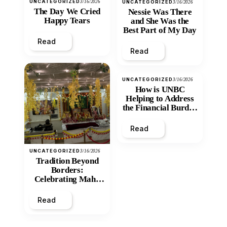
UNCATEGORIZED
3/16/2026
UNCATEGORIZED
3/16/2026
The Day We Cried
Nessie Was There
Happy Tears
and She Was the
Best Part of My Day
Read
Read
UNCATEGORIZED
3/16/2026
How is UNBC
Helping to Address
the Financial Burden
and Economic
Inequity of Post-
Read
Secondary
Education?
UNCATEGORIZED
3/16/2026
Tradition Beyond
Borders:
Celebrating Maha
Shivratri at Santan
Mandir
Read