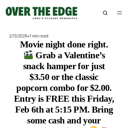
Skip
to
content
2/13/2026
•
1 min read
Movie night done right.
Grab a Valentine’s
snack hamper for just
$3.50 or the classic
popcorn combo for $2.00.
Entry is FREE this Friday,
Feb 6th at 5:15 PM. Bring
some cash and your