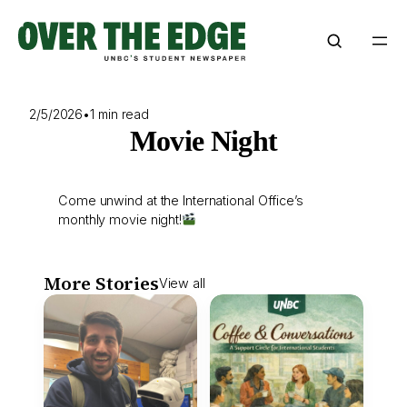
Skip
to
content
2/5/2026
•
1 min read
Movie Night
Come unwind at the International Office’s
monthly movie night!
More Stories
View all