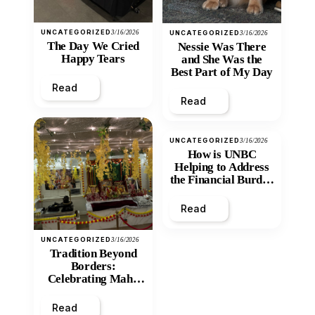
UNCATEGORIZED
3/16/2026
UNCATEGORIZED
3/16/2026
The Day We Cried
Nessie Was There
Happy Tears
and She Was the
Best Part of My Day
Read
Read
UNCATEGORIZED
3/16/2026
How is UNBC
Helping to Address
the Financial Burden
and Economic
Inequity of Post-
Read
Secondary
Education?
UNCATEGORIZED
3/16/2026
Tradition Beyond
Borders:
Celebrating Maha
Shivratri at Santan
Mandir
Read