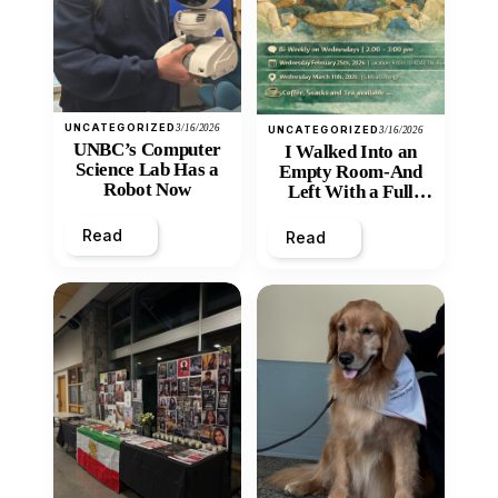
UNCATEGORIZED
3/16/2026
UNCATEGORIZED
3/16/2026
UNBC’s Computer
I Walked Into an
Science Lab Has a
Empty Room-And
Robot Now
Left With a Full
Heart
Read
Read