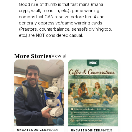
Good rule of thumb is that fast mana (mana
crypt, vault, monolith, etc.), game winning
combos that CAN resolve before turn 4 and
generally oppressive/game warping cards
(Praetors, counterbalance, sensei’s divining top,
etc.) are NOT considered casual.
More Stories
View all
UNCATEGORIZED
3/16/2026
UNCATEGORIZED
3/16/2026