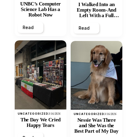
UNBC’s Computer
I Walked Into an
Science Lab Has a
Empty Room-And
Robot Now
Left With a Full
Heart
Read
Read
UNCATEGORIZED
3/16/2026
UNCATEGORIZED
3/16/2026
The Day We Cried
Nessie Was There
Happy Tears
and She Was the
Best Part of My Day