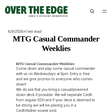
Skip
to
content
6/9/2026
•
1 min read
MTG Casual Commander
Weeklies
MTG Casual Commander Weeklies
Come down and play some casual commander
with us on Wednesdays at 6pm. Entry is free
and we give promos to everyone who comes
down!
We do ask that you bring a casual/powered
down deck if possible. We will seperate Cedh
from regular EDH and if your deck is deemed to
be strong we will be placing you in a
Cedh/higher power pod.