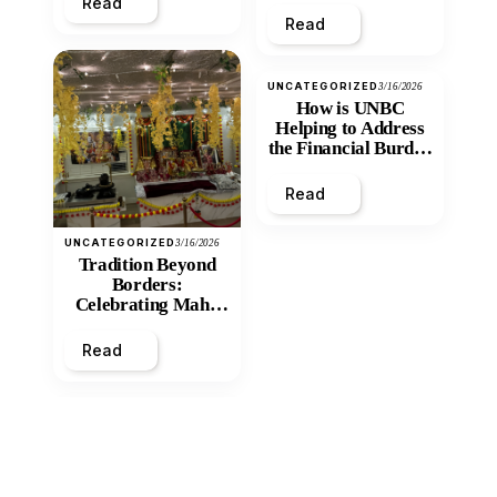
Read
Read
UNCATEGORIZED
3/16/2026
How is UNBC
Helping to Address
the Financial Burden
and Economic
Inequity of Post-
Read
Secondary
Education?
UNCATEGORIZED
3/16/2026
Tradition Beyond
Borders:
Celebrating Maha
Shivratri at Santan
Mandir
Read