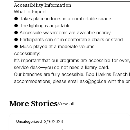
Accessibility Information
What to Expect:
● Takes place indoors in a comfortable space
● The lighting is adjustable
● Accessible washrooms are available nearby
● Participants can sit in comfortable chairs or stand
● Music played at a moderate volume
Accessibility:
It’s important that our programs are accessible for eve
service desk—you do not need a library card.
Our branches are fully accessible. Bob Harkins Branch 
accommodations, please email
ask@pgpl.ca
with the pr
More Stories
View all
3/16/2026
Uncategorized