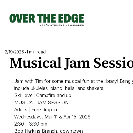
Skip
to
content
2/19/2026
•
1 min read
Musical Jam Sessi
Jam with Tim for some musical fun at the library! Bring
include ukuleles, piano, bells, and shakers.
Skill level: Campfire and up!
MUSICAL JAM SESSION
Adults | Free drop in
Wednesdays, Mar 11 & Apr 15, 2026
2:30 – 3:30 pm
Bob Harkins Branch, downtown