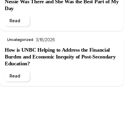
Nessie Was There and She Was the Best Part of My
Day
Read
3/16/2026
Uncategorized
How is UNBC Helping to Address the Financial
Burden and Economic Inequity of Post-Secondary
Education?
Read
.