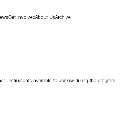
ews
Get Involved
About Us
Archive
er. Instruments available to borrow during the program