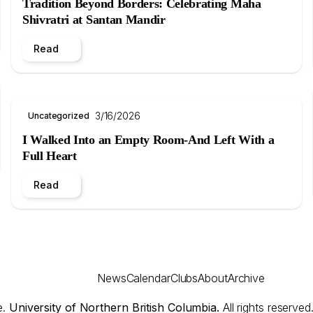
Tradition Beyond Borders: Celebrating Maha
Shivratri at Santan Mandir
Read
3/16/2026
Uncategorized
I Walked Into an Empty Room-And Left With a
Full Heart
Read
News
Calendar
Clubs
About
Archive
e.
University of Northern British Columbia.
All rights reserved