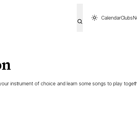
Calendar
Clubs
N
on
 your instrument of choice and learn some songs to play togeth