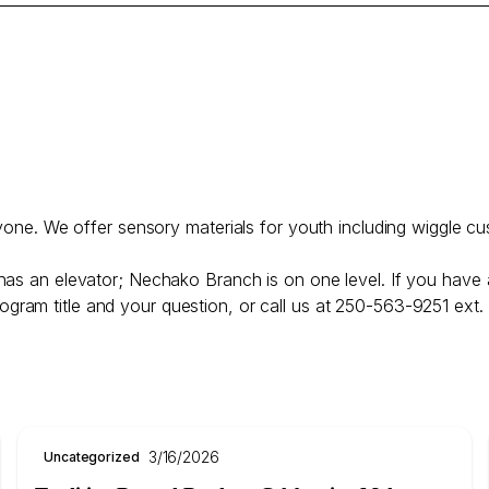
ryone. We offer sensory materials for youth including wiggle cu
has an elevator; Nechako Branch is on one level. If you have 
ogram title and your question, or call us at 250-563-9251 ext.
3/16/2026
Uncategorized