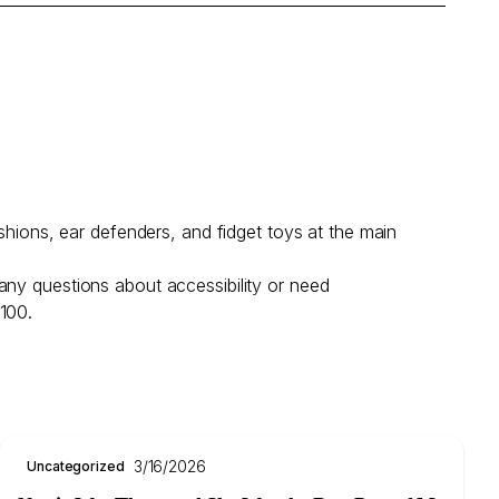
shions, ear defenders, and fidget toys at the main
any questions about accessibility or need
 100.
3/16/2026
Uncategorized