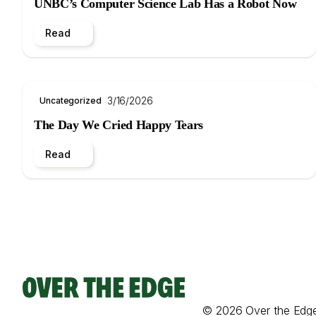
UNBC’s Computer Science Lab Has a Robot Now
Read
3/16/2026
Uncategorized
The Day We Cried Happy Tears
Read
© 2026 Over the Edg