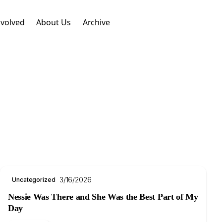
nvolved
About Us
Archive
3/16/2026
Uncategorized
Nessie Was There and She Was the Best Part of My
Day