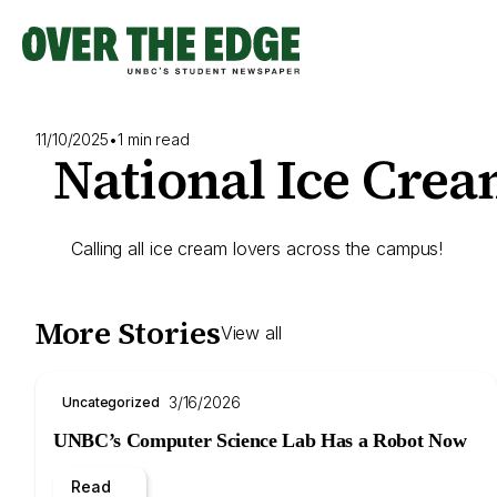
Skip
to
content
11/10/2025
•
1 min read
National Ice Cre
Calling all ice cream lovers across the campus!
More Stories
View all
3/16/2026
Uncategorized
UNBC’s Computer Science Lab Has a Robot Now
Read