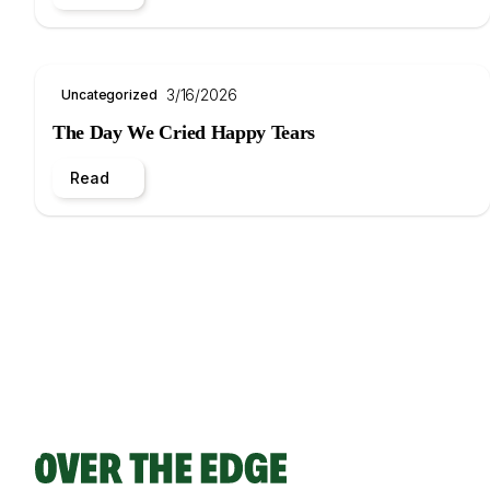
3/16/2026
Uncategorized
The Day We Cried Happy Tears
Read