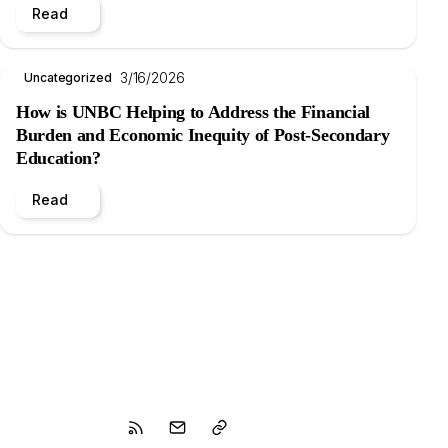
Read
3/16/2026
Uncategorized
How is UNBC Helping to Address the Financial
Burden and Economic Inequity of Post-Secondary
Education?
Read