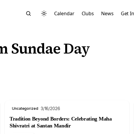
Calendar
Clubs
News
Get I
am Sundae Day
Search
3/16/2026
Uncategorized
Tradition Beyond Borders: Celebrating Maha
Start typing to search across posts, pages, and more
Shivratri at Santan Mandir