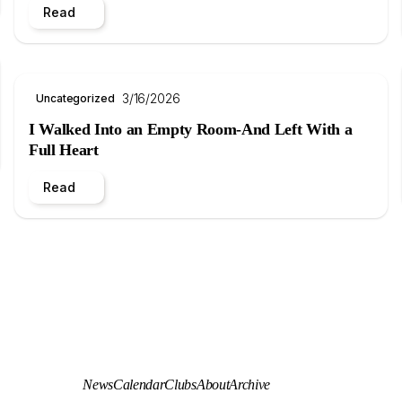
Read
3/16/2026
Uncategorized
I Walked Into an Empty Room-And Left With a
Full Heart
Read
News
Calendar
Clubs
About
Archive