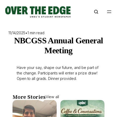
Skip
to
content
11/14/2025
•
1 min read
NBCGSS Annual General
Meeting
Have your say, shape our future, and be part of
the change. Participants will enter a prize draw!
Open to all grads. Dinner provided.
More Stories
View all