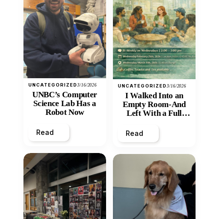
UNCATEGORIZED
3/16/2026
UNCATEGORIZED
3/16/2026
UNBC’s Computer
I Walked Into an
Science Lab Has a
Empty Room-And
Robot Now
Left With a Full
Heart
Read
Read