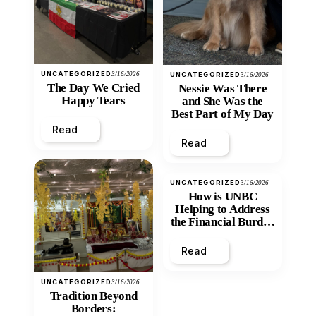
UNCATEGORIZED
3/16/2026
UNCATEGORIZED
3/16/2026
The Day We Cried
Nessie Was There
Happy Tears
and She Was the
Best Part of My Day
Read
Read
UNCATEGORIZED
3/16/2026
How is UNBC
Helping to Address
the Financial Burden
and Economic
Inequity of Post-
Read
Secondary
Education?
UNCATEGORIZED
3/16/2026
Tradition Beyond
Borders: