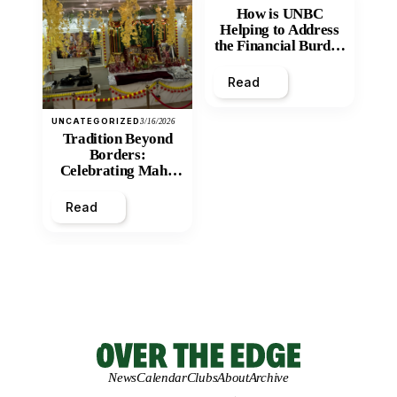
How is UNBC
Helping to Address
the Financial Burden
and Economic
Inequity of Post-
Read
Secondary
Education?
UNCATEGORIZED
3/16/2026
Tradition Beyond
Borders:
Celebrating Maha
Shivratri at Santan
Mandir
Read
News
Calendar
Clubs
About
Archive