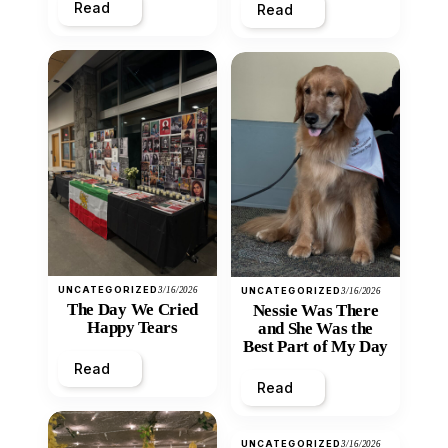
Read
Read
UNCATEGORIZED
3/16/2026
UNCATEGORIZED
3/16/2026
The Day We Cried
Nessie Was There
Happy Tears
and She Was the
Best Part of My Day
Read
Read
UNCATEGORIZED
3/16/2026