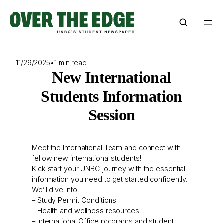
Skip
to
content
11/29/2025
•
1 min read
New International
Students Information
Session
Meet the International Team and connect with
fellow new international students!
Kick-start your UNBC journey with the essential
information you need to get started confidently.
We’ll dive into:
– Study Permit Conditions
– Health and wellness resources
– International Office programs and student