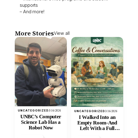
supports
– And more!
More Stories
View all
UNCATEGORIZED
3/16/2026
UNCATEGORIZED
3/16/2026
UNBC’s Computer
I Walked Into an
Science Lab Has a
Empty Room-And
Robot Now
Left With a Full
Heart