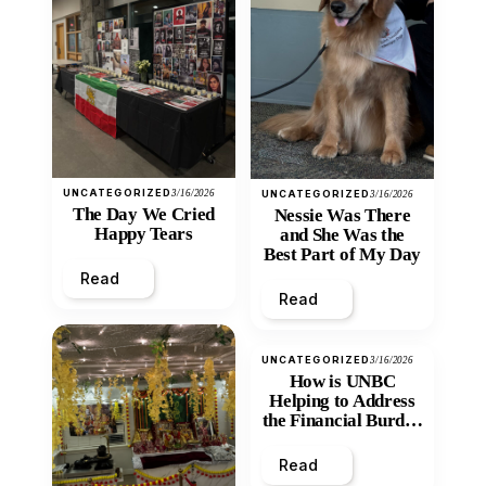
UNCATEGORIZED
3/16/2026
UNCATEGORIZED
3/16/2026
The Day We Cried
Nessie Was There
Happy Tears
and She Was the
Best Part of My Day
Read
Read
UNCATEGORIZED
3/16/2026
How is UNBC
Helping to Address
the Financial Burden
and Economic
Inequity of Post-
Read
Secondary