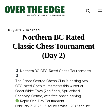
Skip
to
content
1/13/2026
•
1 min read
Northern BC Rated
Classic Chess Tournament
(Day 2)
Northern BC CFC-Rated Chess Tournaments
The Prince George Chess Club is hosting two
CFC-rated Open tournaments this winter at
Great White Toys (2nd floor), Spruceland
Shopping Centre, with free onsite parking.
Rapid One-Day Tournament
February 7, 2026 | 6-round Swiss | 20+5sec inc.