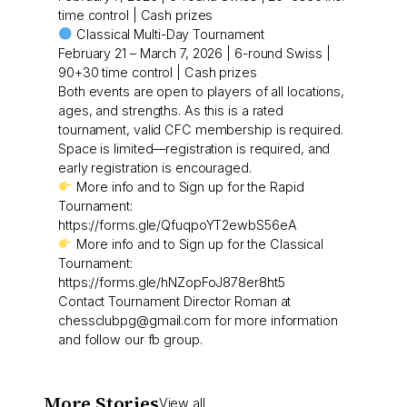
time control | Cash prizes
Classical Multi-Day Tournament
February 21 – March 7, 2026 | 6-round Swiss |
90+30 time control | Cash prizes
Both events are open to players of all locations,
ages, and strengths. As this is a rated
tournament, valid CFC membership is required.
Space is limited—registration is required, and
early registration is encouraged.
More info and to Sign up for the Rapid
Tournament:
https://forms.gle/QfuqpoYT2ewbS56eA
More info and to Sign up for the Classical
Tournament:
https://forms.gle/hNZopFoJ878er8ht5
Contact Tournament Director Roman at
chessclubpg@gmail.com for more information
and follow our fb group.
More Stories
View all