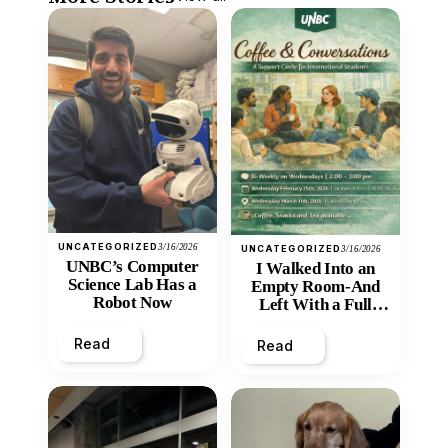
UNCATEGORIZED
3/16/2026
UNCATEGORIZED
3/16/2026
UNBC’s Computer
I Walked Into an
Science Lab Has a
Empty Room-And
Robot Now
Left With a Full
Heart
Read
Read