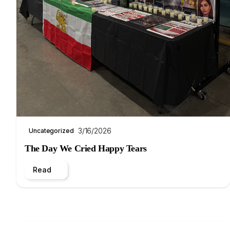
3/16/2026
Uncategorized
The Day We Cried Happy Tears
Read