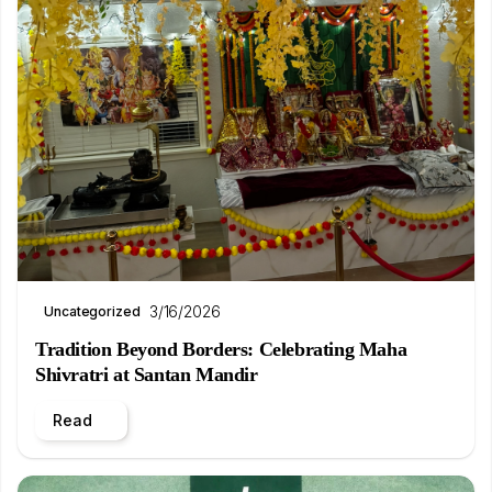
3/16/2026
Uncategorized
Tradition Beyond Borders: Celebrating Maha
Shivratri at Santan Mandir
Read