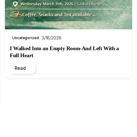
3/16/2026
Uncategorized
I Walked Into an Empty Room-And Left With a
Full Heart
Read