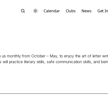
Calendar
Clubs
News
Get I
us monthly from October – May, to enjoy the art of letter wri
Search
will practice literary skills, safe communication skills, and bein
Start typing to search across posts, pages, and more