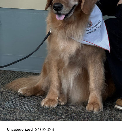
3/16/2026
Uncategorized