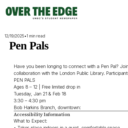
Skip
to
content
12/19/2025
•
1 min read
Pen Pals
Have you been longing to connect with a Pen Pal? Join 
collaboration with the London Public Library. Participants 
PEN PALS
Ages 8 – 12 | Free limited drop in
Tuesday, Jan 21 & Feb 18
3:30 – 4:30 pm
Bob Harkins Branch, downtown:
Accessibility Information
What to Expect:
• Takes place indoors in a quiet, comfortable space