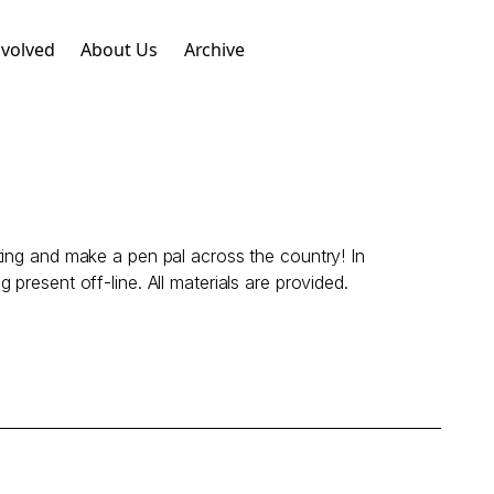
nvolved
About Us
Archive
ting and make a pen pal across the country! In
g present off-line. All materials are provided.