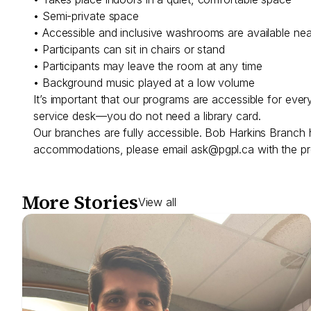
• Semi-private space
• Accessible and inclusive washrooms are available ne
• Participants can sit in chairs or stand
• Participants may leave the room at any time
• Background music played at a low volume
It’s important that our programs are accessible for eve
service desk—you do not need a library card.
Our branches are fully accessible. Bob Harkins Branch 
accommodations, please email
ask@pgpl.ca
with the pr
More Stories
View all