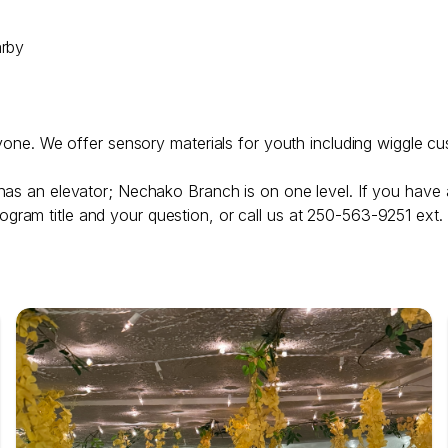
arby
ryone. We offer sensory materials for youth including wiggle cu
has an elevator; Nechako Branch is on one level. If you have 
ogram title and your question, or call us at 250-563-9251 ext.