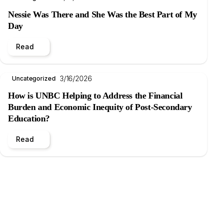
Nessie Was There and She Was the Best Part of My
Day
Read
3/16/2026
Uncategorized
How is UNBC Helping to Address the Financial
Burden and Economic Inequity of Post-Secondary
Education?
Read