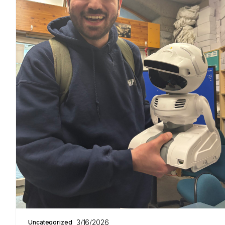
3/16/2026
Uncategorized