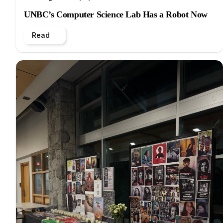
UNBC’s Computer Science Lab Has a Robot Now
Read