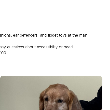
shions, ear defenders, and fidget toys at the main
any questions about accessibility or need
 100.