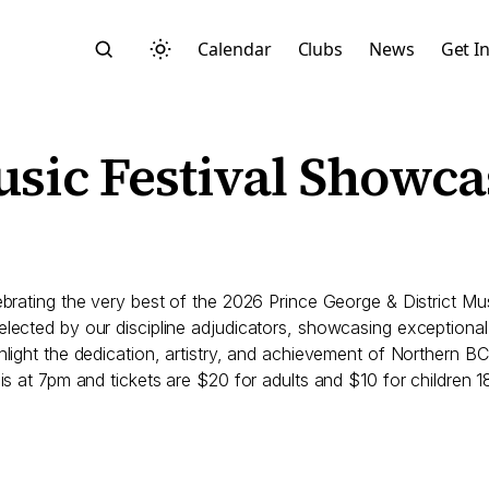
Calendar
Clubs
News
Get I
usic Festival Showca
Search
lebrating the very best of the 2026 Prince George & District 
lected by our discipline adjudicators, showcasing exceptional t
ghlight the dedication, artistry, and achievement of Northern 
is at 7pm and tickets are $20 for adults and $10 for children 1
Start typing to search across posts, pages, and more