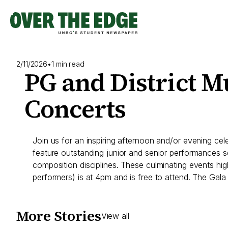
Skip
to
content
2/11/2026
•
1 min read
PG and District M
Concerts
Join us for an inspiring afternoon and/or evening ce
feature outstanding junior and senior performances se
composition disciplines. These culminating events hi
performers) is at 4pm and is free to attend. The Gala 
More Stories
View all