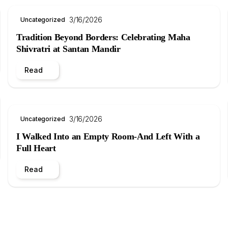
3/16/2026
Uncategorized
Tradition Beyond Borders: Celebrating Maha
Shivratri at Santan Mandir
Read
3/16/2026
Uncategorized
I Walked Into an Empty Room-And Left With a
Full Heart
Read