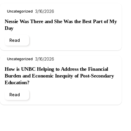
3/16/2026
Uncategorized
Nessie Was There and She Was the Best Part of My
Day
Read
3/16/2026
Uncategorized
How is UNBC Helping to Address the Financial
Burden and Economic Inequity of Post-Secondary
Education?
Read