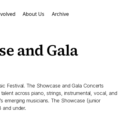
nvolved
About Us
Archive
se and Gala
Music Festival. The Showcase and Gala Concerts
alent across piano, strings, instrumental, vocal, and
BC’s emerging musicians. The Showcase (junior
8 and under.