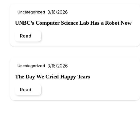
3/16/2026
Uncategorized
UNBC’s Computer Science Lab Has a Robot Now
Read
3/16/2026
Uncategorized
The Day We Cried Happy Tears
Read