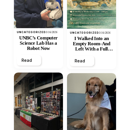
UNCATEGORIZED
3/16/2026
UNCATEGORIZED
3/16/2026
UNBC’s Computer
I Walked Into an
Science Lab Has a
Empty Room-And
Robot Now
Left With a Full
Heart
Read
Read