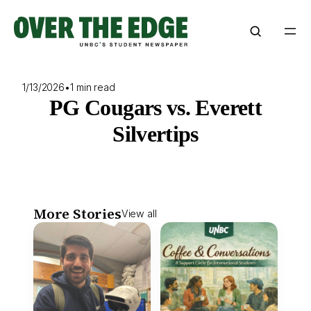
Skip
to
content
1/13/2026
•
1 min read
PG Cougars vs. Everett
Silvertips
More Stories
View all