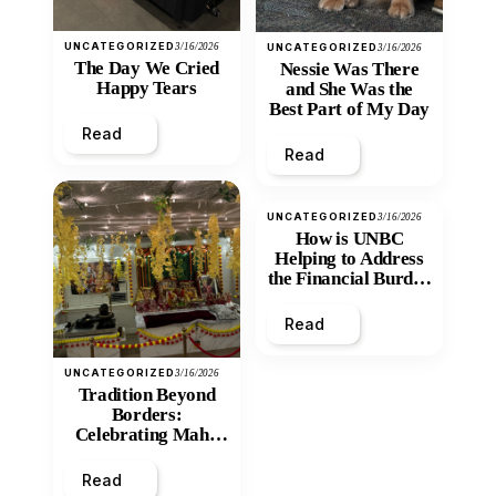
UNCATEGORIZED
3/16/2026
UNCATEGORIZED
3/16/2026
The Day We Cried
Nessie Was There
Happy Tears
and She Was the
Best Part of My Day
Read
Read
UNCATEGORIZED
3/16/2026
How is UNBC
Helping to Address
the Financial Burden
and Economic
Inequity of Post-
Read
Secondary
Education?
UNCATEGORIZED
3/16/2026
Tradition Beyond
Borders:
Celebrating Maha
Shivratri at Santan
Mandir
Read