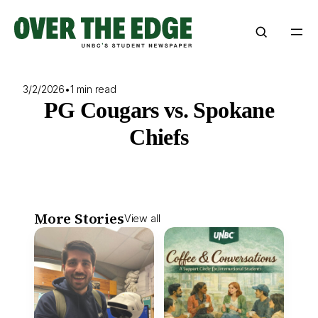
Skip
to
content
3/2/2026
•
1 min read
PG Cougars vs. Spokane
Chiefs
More Stories
View all