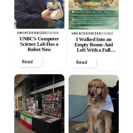
UNCATEGORIZED
3/16/2026
UNCATEGORIZED
3/16/2026
UNBC’s Computer
I Walked Into an
Science Lab Has a
Empty Room-And
Robot Now
Left With a Full
Heart
Read
Read