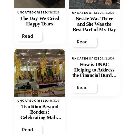
UNCATEGORIZED
3/16/2026
UNCATEGORIZED
3/16/2026
The Day We Cried
Nessie Was There
Happy Tears
and She Was the
Best Part of My Day
Read
Read
UNCATEGORIZED
3/16/2026
How is UNBC
Helping to Address
the Financial Burden
and Economic
Inequity of Post-
Read
Secondary
Education?
UNCATEGORIZED
3/16/2026
Tradition Beyond
Borders:
Celebrating Maha
Shivratri at Santan
Mandir
Read