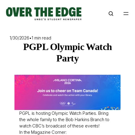
Skip
to
content
1/30/2026
•
1 min read
PGPL Olympic Watch
Party
PGPL is hosting Olympic Watch Parties. Bring
the whole family to the Bob Harkins Branch to
watch CBC’s broadcast of these events!
In the Magazine Corner: