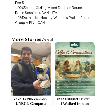
Feb 5
• 10:05a.m. – Curling Mixed Doubles Round
Robin Session 4 CAN – ITA
• 12:10p.m. – Ice Hockey Women’s Prelim, Round
Group A FIN – CAN
More Stories
View all
UNCATEGORIZED
3/16/2026
UNCATEGORIZED
3/16/2026
UNBC’s Computer
I Walked Into an