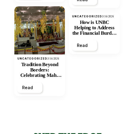
UNCATEGORIZED
3/16/2026
How is UNBC
Helping to Address
the Financial Burden
and Economic
Inequity of Post-
Read
Secondary
Education?
UNCATEGORIZED
3/16/2026
Tradition Beyond
Borders:
Celebrating Maha
Shivratri at Santan
Mandir
Read