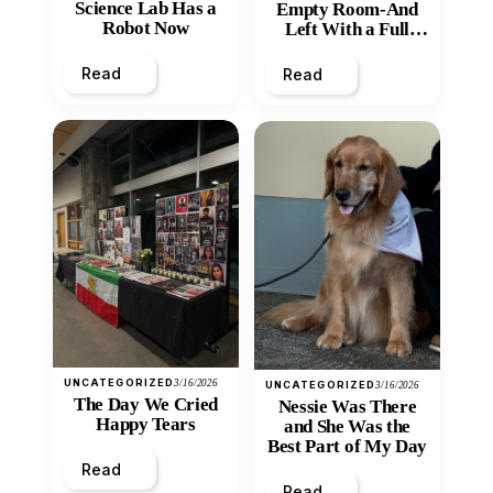
Science Lab Has a
Empty Room-And
Robot Now
Left With a Full
Heart
Read
Read
UNCATEGORIZED
3/16/2026
UNCATEGORIZED
3/16/2026
The Day We Cried
Nessie Was There
Happy Tears
and She Was the
Best Part of My Day
Read
Read